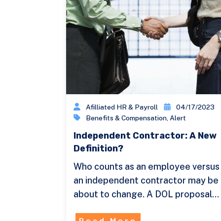
Afilliated HR & Payroll
04/17/2023
Benefits & Compensation
,
Alert
Independent Contractor: A New
Definition?
Who counts as an employee versus
an independent contractor may be
about to change. A DOL proposal…
Read More