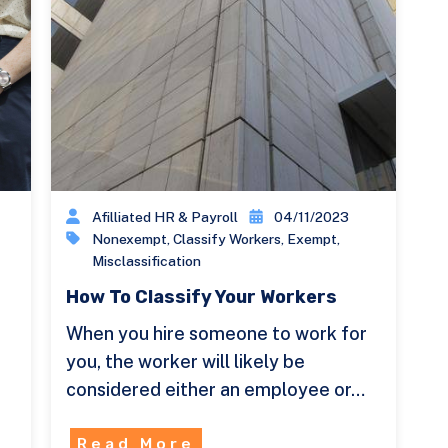
Afilliated HR & Payroll
04/11/2023
Nonexempt
,
Classify Workers
,
Exempt
,
Misclassification
How To Classify Your Workers
When you hire someone to work for
you, the worker will likely be
considered either an employee or…
Read More