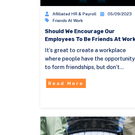
Afilliated HR & Payroll
05/09/2023
Friends At Work
Should We Encourage Our
Employees To Be Friends At Wor
It’s great to create a workplace
where people have the opportunit
to form friendships, but don’t…
Read More