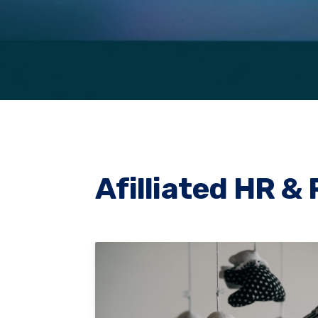
Afilliated HR & 