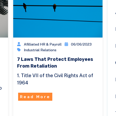
Afilliated HR & Payroll
06/06/2023
Industrial Relations
7 Laws That Protect Employees
From Retaliation
1. Title VII of the Civil Rights Act of
1964
o
Read More