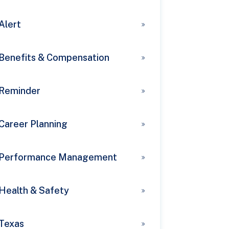
Alert
Benefits & Compensation
Reminder
Career Planning
Performance Management
Health & Safety
Texas