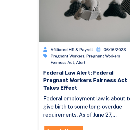
Afilliated HR & Payroll
06/16/2023
Pregnant Workers
,
Pregnant Workers
Fairness Act
,
Alert
Federal Law Alert: Federal
Pregnant Workers Fairness Act
Takes Effect
Federal employment law is about t
give birth to some long-overdue
requirements. As of June 27,…