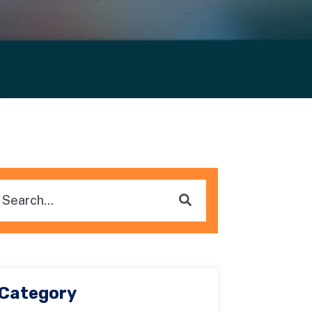
is is a search field with an auto-suggest feature attached.
here are no suggestions because the search field i
Category