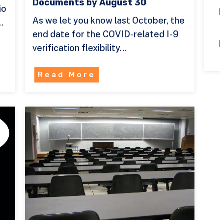
Documents by August 30
io
As we let you know last October, the
…
end date for the COVID-related I-9
verification flexibility…
Read More