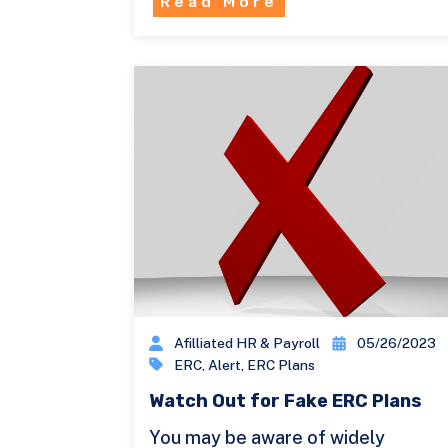
Read More
Afilliated HR & Payroll
05/26/2023
ERC
,
Alert
,
ERC Plans
Watch Out for Fake ERC Plans
You may be aware of widely