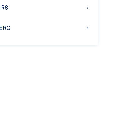
IRS
ERC