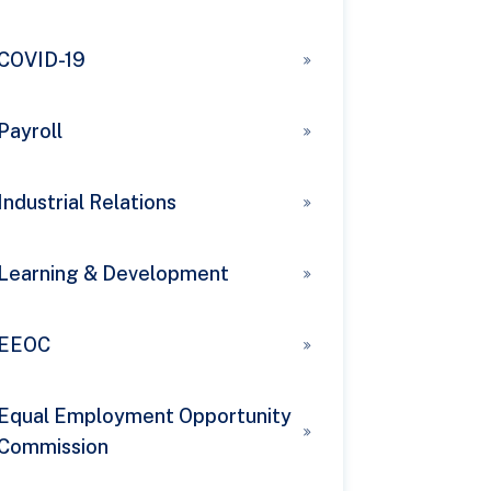
COVID-19
Payroll
Industrial Relations
Learning & Development
EEOC
Equal Employment Opportunity
Commission