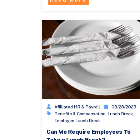
Afilliated HR & Payroll
03/28/2023
Benefits & Compensation
,
Lunch Break
,
Employee Lunch Break
Can We Require Employees To
Take a Lunch Break?