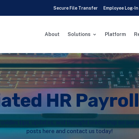
Secure File Transfer
Employee Log-In
About
Solutions
Platform
R
iated HR Payrol
rovides tips, updates, and thought leadership on our
posts here and contact us today!