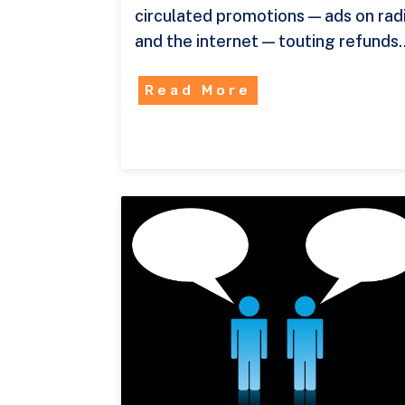
circulated promotions — ads on rad
and the internet — touting refunds
Read More