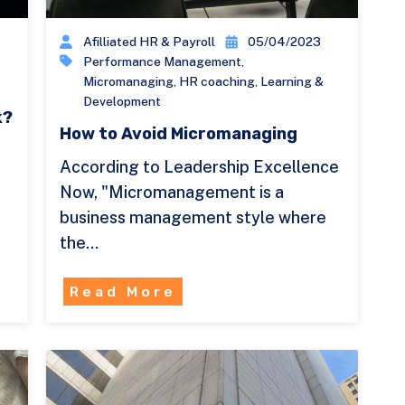
Afilliated HR & Payroll
05/04/2023
Performance Management
,
Micromanaging
,
HR coaching
,
Learning &
Development
k?
How to Avoid Micromanaging
According to Leadership Excellence
y
Now, "Micromanagement is a
business management style where
the…
Read More