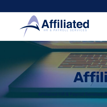
Affil
Affiliated HR & Payroll Services p