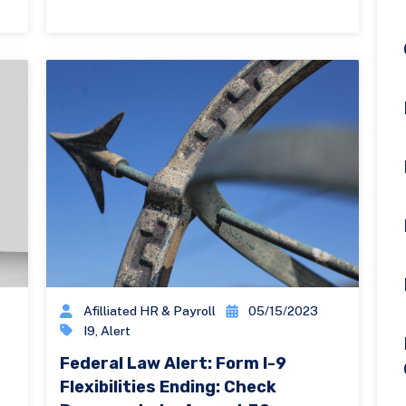
Afilliated HR & Payroll
05/15/2023
I9
,
Alert
Federal Law Alert: Form I-9
Flexibilities Ending: Check