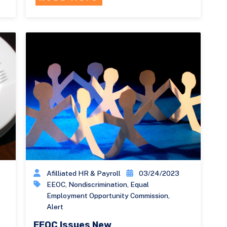
Afilliated HR & Payroll
03/24/2023
EEOC
,
Nondiscrimination
,
Equal
Employment Opportunity Commission
,
Alert
EEOC Issues New