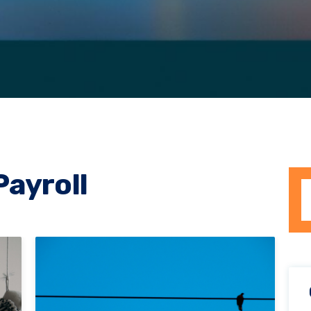
Payroll
Th
T