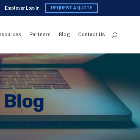
REQUEST A QUOTE
Employer Log-In
esources
Partners
Blog
Contact Us
l Blog
 regularly updated blog. Browse our