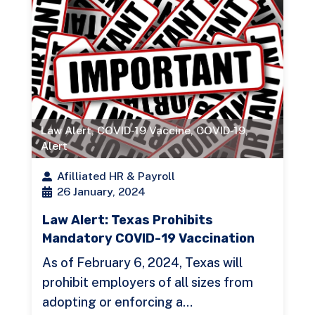
Law Alert
,
COVID-19 Vaccine
,
COVID-19
,
Alert
Afilliated HR & Payroll
26 January, 2024
Law Alert: Texas Prohibits
Mandatory COVID-19 Vaccination
As of February 6, 2024, Texas will
prohibit employers of all sizes from
adopting or enforcing a…