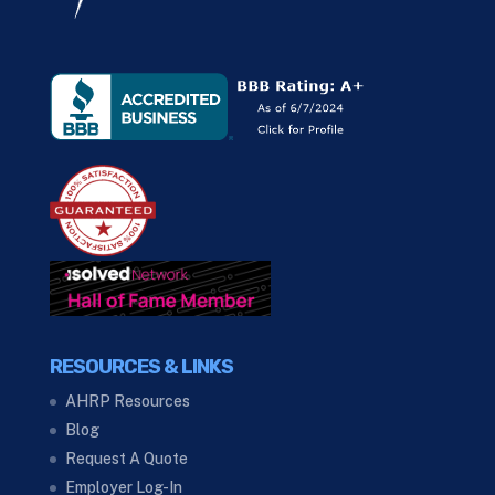
RESOURCES & LINKS
AHRP Resources
Blog
Request A Quote
Employer Log-In