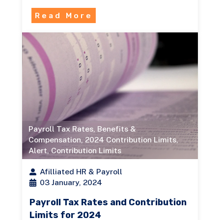
Read More
Payroll Tax Rates
,
Benefits &
Compensation
,
2024 Contribution Limits
,
Alert
,
Contribution Limits
Afilliated HR & Payroll
03 January, 2024
Payroll Tax Rates and Contribution
Limits for 2024