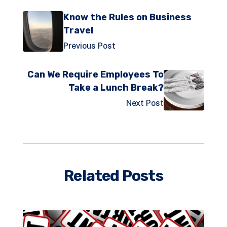
Know the Rules on Business
Travel
Previous Post
Can We Require Employees To
Take a Lunch Break?
Next Post
Related Posts