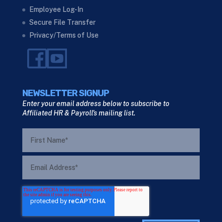
Employee Log-In
Secure File Transfer
Privacy/Terms of Use
NEWSLETTER SIGNUP
Enter your email address below to subscribe to
Affiliated HR & Payroll's mailing list.