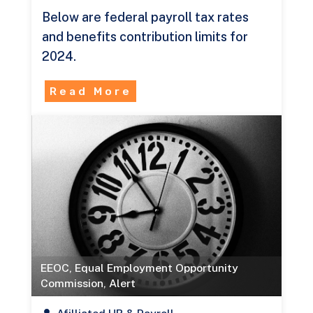
Below are federal payroll tax rates
and benefits contribution limits for
2024.
Read More
EEOC
,
Equal Employment Opportunity
Commission
,
Alert