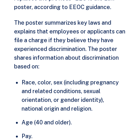
poster, according to EEOC guidance.
The poster
summarizes key laws
and
explains that employees or applicants can
file a charge if they believe they have
experienced discrimination. The poster
shares information about discrimination
based on:
Race, color, sex (including pregnancy
and related conditions, sexual
orientation, or gender identity),
national origin and religion.
Age (40 and older).
Pay.