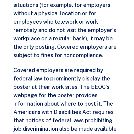
situations (for example, for employers
without a physical location or for
employees who telework or work
remotely and do not visit the employer's
workplace on a regular basis), it may be
the only posting. Covered employers are
subject to fines for noncompliance.
Covered employers are required by
federal law to prominently display the
poster at their work sites. The EEOC's
webpage for the poster provides
information about where to post it. The
Americans with Disabilities Act requires
that notices of federal laws prohibiting
job discrimination also be made available