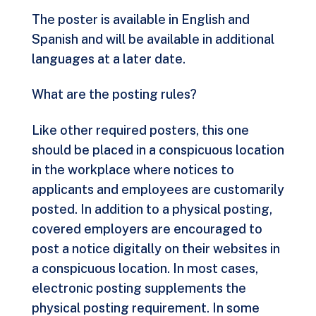
The poster is available in English and
Spanish and will be available in additional
languages at a later date.
What are the posting rules?
Like other required posters, this one
should be placed in a conspicuous location
in the workplace where notices to
applicants and employees are customarily
posted. In addition to a physical posting,
covered employers are encouraged to
post a notice digitally on their websites in
a conspicuous location. In most cases,
electronic posting supplements the
physical posting requirement. In some