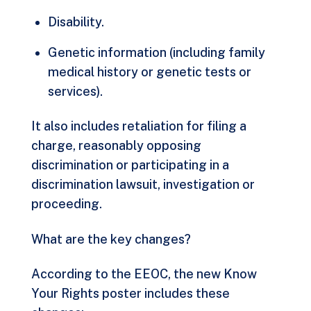
Disability.
Genetic information (including family
medical history or genetic tests or
services).
It also includes retaliation for filing a
charge, reasonably opposing
discrimination or participating in a
discrimination lawsuit, investigation or
proceeding.
What are the key changes?
According to the EEOC, the new Know
Your Rights poster includes these