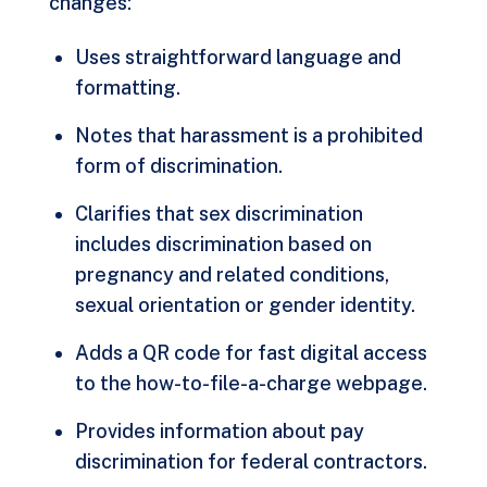
changes:
Uses straightforward language and
formatting.
Notes that harassment is a prohibited
form of discrimination.
Clarifies that sex discrimination
includes discrimination based on
pregnancy and related conditions,
sexual orientation or gender identity.
Adds a QR code for fast digital access
to the how-to-file-a-charge webpage.
Provides information about pay
discrimination for federal contractors.