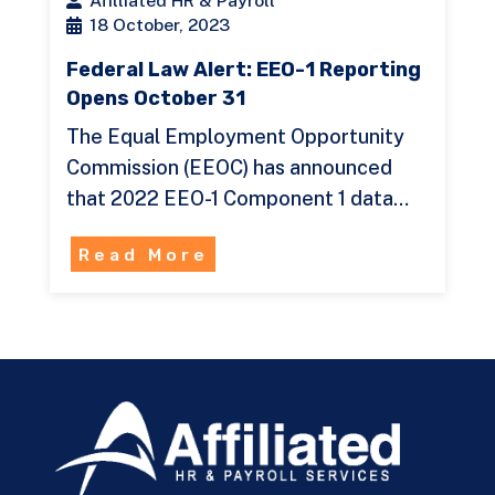
Afilliated HR & Payroll
18 October, 2023
Federal Law Alert: EEO-1 Reporting
Opens October 31
The Equal Employment Opportunity
Commission (EEOC) has announced
that 2022 EEO-1 Component 1 data…
Read More