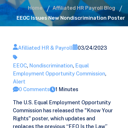
Home
Affiliated HR Payroll Blog
EEOC Issues New Nondiscrimination Poster
Afilliated HR & Payroll
03/24/2023
EEOC
,
Nondiscrimination
,
Equal
Employment Opportunity Commission
,
Alert
0 Comments
1 Minutes
The U.S. Equal Employment Opportunity
Commission has released the "Know Your
Rights" poster, which updates and
replaces the previous “EEO Is the Law”