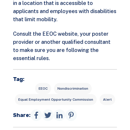
in a location that is accessible to
applicants and employees with disabilities
that limit mobility.
Consult the EEOC website, your poster
provider or another qualified consultant
to make sure you are following the
essential rules.
Tag:
EEOC
Nondiscrimination
Equal Employment Opportunity Commission
Alert
Share: