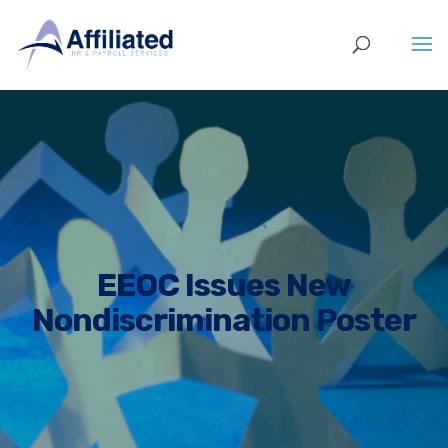
EEOC Issues New
Nondiscrimination Poster