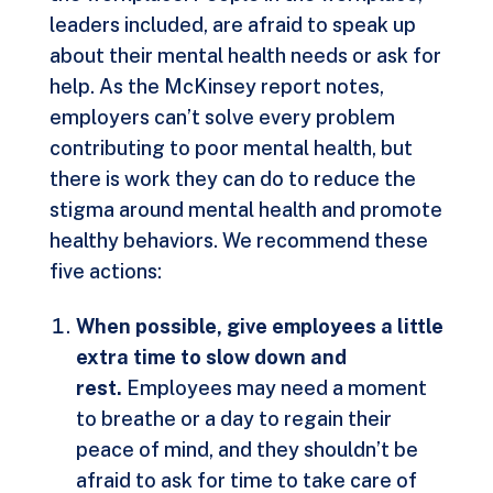
leaders included, are afraid to speak up
about their mental health needs or ask for
help. As the McKinsey report notes,
employers can’t solve every problem
contributing to poor mental health, but
there is work they can do to reduce the
stigma around mental health and promote
healthy behaviors. We recommend these
five actions:
When possible, give employees a little
extra time to slow down and
rest.
Employees may need a moment
to breathe or a day to regain their
peace of mind, and they shouldn’t be
afraid to ask for time to take care of