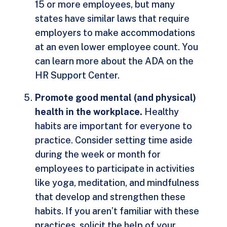
15 or more employees, but many
states have similar laws that require
employers to make accommodations
at an even lower employee count. You
can learn more about the ADA on the
HR Support Center.
Promote good mental (and physical)
health in the workplace.
Healthy
habits are important for everyone to
practice. Consider setting time aside
during the week or month for
employees to participate in activities
like yoga, meditation, and mindfulness
that develop and strengthen these
habits. If you aren’t familiar with these
practices, solicit the help of your