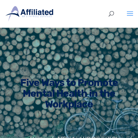
Five Ways to Promote
Mental Health in the
Workplace