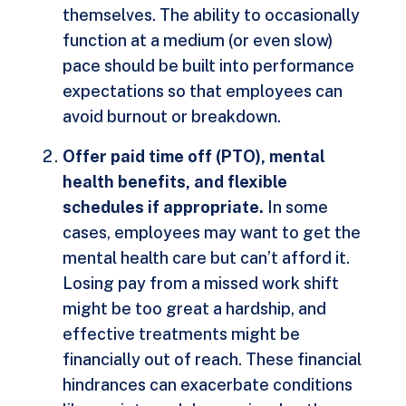
themselves. The ability to occasionally
function at a medium (or even slow)
pace should be built into performance
expectations so that employees can
avoid burnout or breakdown.
Offer paid time off (PTO), mental
health benefits, and flexible
schedules if appropriate.
In some
cases, employees may want to get the
mental health care but can’t afford it.
Losing pay from a missed work shift
might be too great a hardship, and
effective treatments might be
financially out of reach. These financial
hindrances can exacerbate conditions