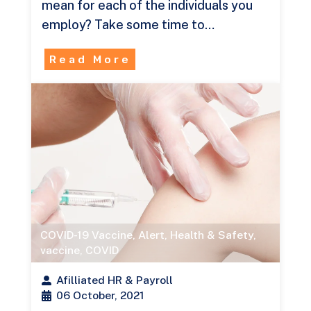
mean for each of the individuals you
employ? Take some time to…
Read More
COVID-19 Vaccine
,
Alert
,
Health & Safety
,
vaccine
,
COVID
Afilliated HR & Payroll
06 October, 2021