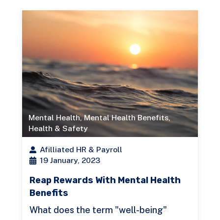
Mental Health
,
Mental Health Benefits
,
Health & Safety
Afilliated HR & Payroll
19 January, 2023
Reap Rewards With Mental Health
Benefits
What does the term "well-being"