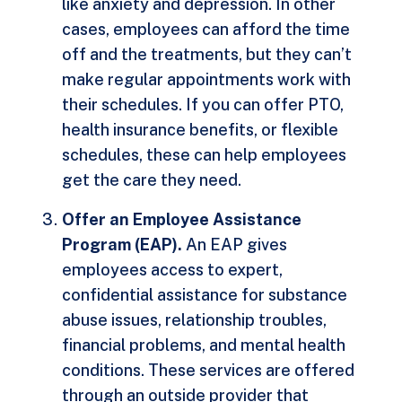
like anxiety and depression. In other
cases, employees can afford the time
off and the treatments, but they can’t
make regular appointments work with
their schedules. If you can offer PTO,
health insurance benefits, or flexible
schedules, these can help employees
get the care they need.
Offer an Employee Assistance
Program (EAP).
An EAP gives
employees access to expert,
confidential assistance for substance
abuse issues, relationship troubles,
financial problems, and mental health
conditions. These services are offered
through an outside provider that