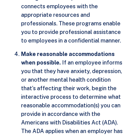
connects employees with the
appropriate resources and
professionals. These programs enable
you to provide professional assistance
to employees in a confidential manner.
Make reasonable accommodations
when possible.
If an employee informs
you that they have anxiety, depression,
or another mental health condition
that’s affecting their work, begin the
interactive process to determine what
reasonable accommodation(s) you can
provide in accordance with the
Americans with Disabilities Act (ADA).
The ADA applies when an employer has