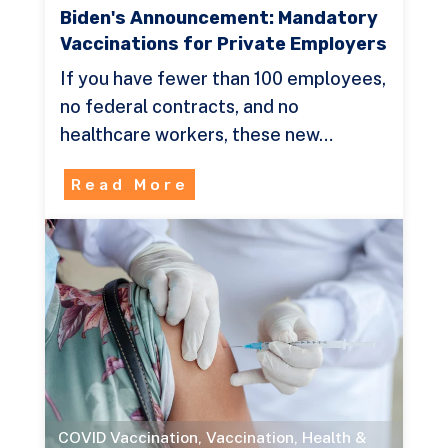
Biden's Announcement: Mandatory
Vaccinations for Private Employers
If you have fewer than 100 employees,
no federal contracts, and no
healthcare workers, these new…
Read More
COVID Vaccination
,
Vaccination
,
Health &