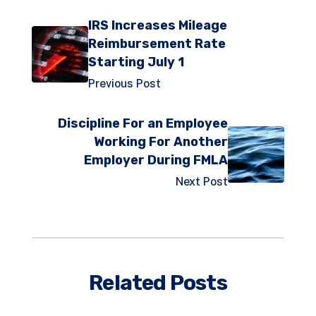
IRS Increases Mileage
Reimbursement Rate
Starting July 1
Previous Post
Discipline For an Employee
Working For Another
Employer During FMLA
Next Post
Related Posts