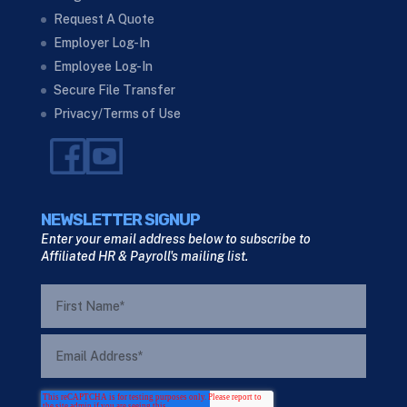
Request A Quote
Employer Log-In
Employee Log-In
Secure File Transfer
Privacy/Terms of Use
NEWSLETTER SIGNUP
Enter your email address below to subscribe to
Affiliated HR & Payroll's mailing list.