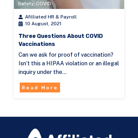
Safety
,
COVID
Afilliated HR & Payroll
10 August, 2021
Three Questions About COVID
Vaccinations
Can we ask for proof of vaccination?
Isn’t this a HIPAA violation or an illegal
inquiry under the…
Read More