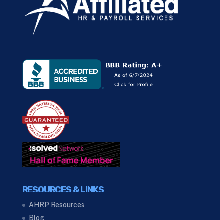
RESOURCES & LINKS
AHRP Resources
Blog