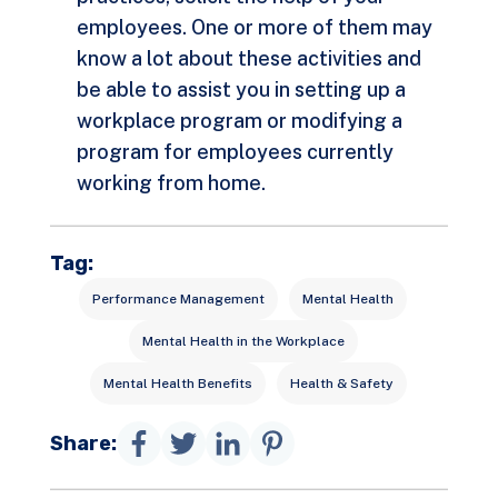
employees. One or more of them may
know a lot about these activities and
be able to assist you in setting up a
workplace program or modifying a
program for employees currently
working from home.
Tag:
Performance Management
Mental Health
Mental Health in the Workplace
Mental Health Benefits
Health & Safety
Share: