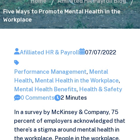
Home
Affiliated HR Payroll Blog
Five Ways to Promote Mental Health in the
Workplace
Afilliated HR & Payroll
07/07/2022
Performance Management
,
Mental
Health
,
Mental Health in the Workplace
,
Mental Health Benefits
,
Health & Safety
0 Comments
2 Minutes
In a survey by McKinsey & Company, 75
percent of employers
acknowledged
that
there’s a stigma around mental health in
the workplace. People in the workplace,