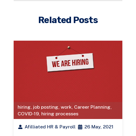
Related Posts
hiring
,
job posting
,
work
,
Career Planning
,
COVID-19
,
hiring processes
Afilliated HR & Payroll
26 May, 2021