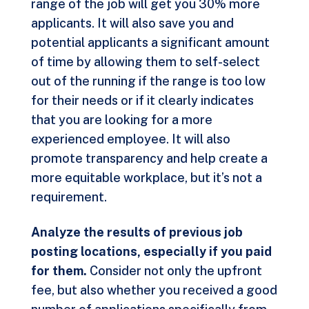
range of the job will get you
30% more
applicants
. It will also save you and
potential applicants a significant amount
of time by allowing them to self-select
out of the running if the range is too low
for their needs or if it clearly indicates
that you are looking for a more
experienced employee. It will also
promote transparency and help create a
more equitable workplace, but it’s not a
requirement.
Analyze the results of previous job
posting locations, especially if you paid
for them.
Consider not only the upfront
fee, but also whether you received a good