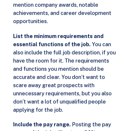
mention company awards, notable
achievements, and career development
opportunities.
List the minimum requirements and
essential functions of the job.
You can
also include the full job description, if you
have the room for it. The requirements
and functions you mention should be
accurate and clear. You don’t want to
scare away great prospects with
unnecessary requirements, but you also
don’t want a lot of unqualified people
applying for the job.
Include the pay range.
Posting the pay