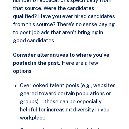
number of applications specifically from
that source. Were the candidates
qualified? Have you ever hired candidates
from this source? There’s no sense paying
to post job ads that aren’t bringing in
good candidates.
Consider alternatives to where you’ve
posted in the past.
Here are a few
options:
Overlooked talent pools (e.g., websites
geared toward certain populations or
groups)—these can be especially
helpful for increasing diversity in your
workplace.