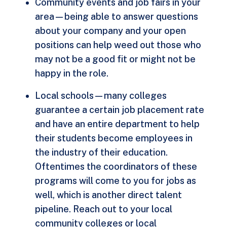
Community events and job fairs in your
area—being able to answer questions
about your company and your open
positions can help weed out those who
may not be a good fit or might not be
happy in the role.
Local schools—many colleges
guarantee a certain job placement rate
and have an entire department to help
their students become employees in
the industry of their education.
Oftentimes the coordinators of these
programs will come to you for jobs as
well, which is another direct talent
pipeline. Reach out to your local
community colleges or local