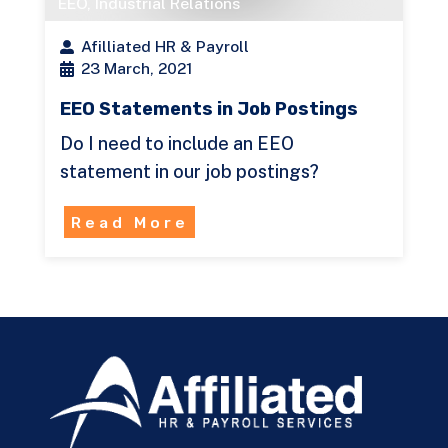
EEO
,
Industrial Relations
Afilliated HR & Payroll
23 March, 2021
EEO Statements in Job Postings
Do I need to include an EEO
statement in our job postings?
Read More