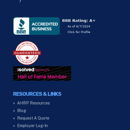
RESOURCES & LINKS
AHRP Resources
Blog
Request A Quote
Employer Log-In