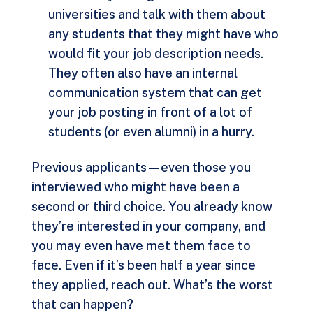
universities and talk with them about
any students that they might have who
would fit your job description needs.
They often also have an internal
communication system that can get
your job posting in front of a lot of
students (or even alumni) in a hurry.
Previous applicants—even those you
interviewed who might have been a
second or third choice. You already know
they’re interested in your company, and
you may even have met them face to
face. Even if it’s been half a year since
they applied, reach out. What’s the worst
that can happen?