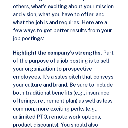
others, what’s exciting about your mission
and vision, what you have to offer, and
what the job is and requires. Here are a
few ways to get better results from your
job postings:
Highlight the company’s strengths.
Part
of the purpose of a job posting is to sell
your organization to prospective
employees. It’s a sales pitch that conveys
your culture and brand. Be sure to include
both traditional benefits (e.g., insurance
offerings, retirement plan) as well as less
common, more exciting perks (e.g.,
unlimited PTO, remote work options,
product discounts). You should also