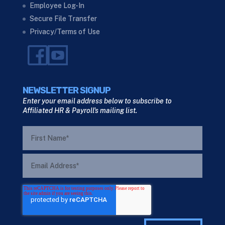
Employee Log-In
Secure File Transfer
Privacy/Terms of Use
NEWSLETTER SIGNUP
Enter your email address below to subscribe to
Affiliated HR & Payroll's mailing list.