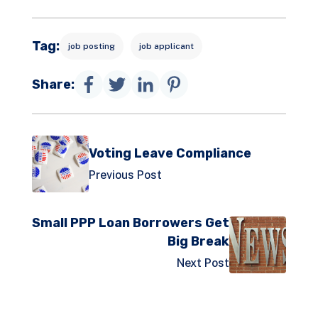
Tag:
job posting
job applicant
Share:
Voting Leave Compliance
Previous Post
Small PPP Loan Borrowers Get
Big Break
Next Post