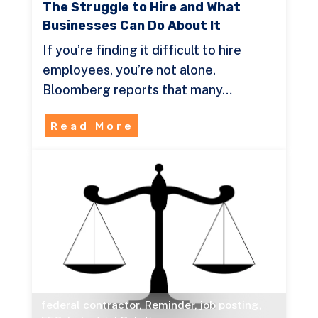
The Struggle to Hire and What
Businesses Can Do About It
If you’re finding it difficult to hire
employees, you’re not alone.
Bloomberg reports that many…
Read More
federal contractor
,
Reminder
,
job posting
,