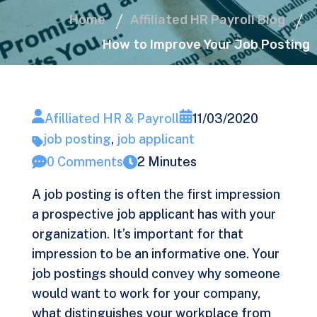
Home
Affiliated HR Payroll Blog
How to Improve Your Job Posting
Afilliated HR & Payroll
11/03/2020
job posting
,
job applicant
0 Comments
2 Minutes
A job posting is often the first impression
a prospective job applicant has with your
organization. It’s important for that
impression to be an informative one. Your
job postings should convey why someone
would want to work for your company,
what distinguishes your workplace from