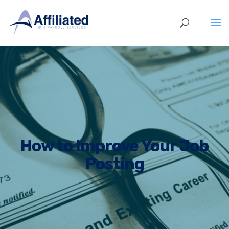
How to Improve Your Job
Posting