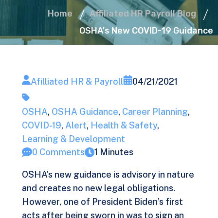
Home
Affiliated HR Payroll Blog
OSHA's New COVID-19 Guidance
Afilliated HR & Payroll
04/21/2021
OSHA
,
OSHA Guidance
,
Career Planning
,
COVID-19
,
Alert
,
Health & Safety
,
Learning & Development
0 Comments
1 Minutes
OSHA’s new guidance is advisory in nature
and creates no new legal obligations.
However, one of President Biden’s first
acts after being sworn in was to sign an