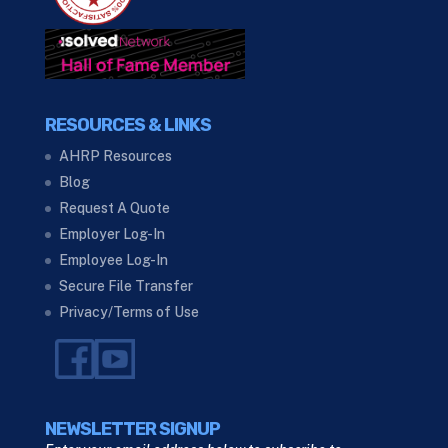
RESOURCES & LINKS
AHRP Resources
Blog
Request A Quote
Employer Log-In
Employee Log-In
Secure File Transfer
Privacy/Terms of Use
NEWSLETTER SIGNUP