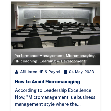
Performance Management
,
Micromanaging
,
HR coaching
,
Learning & Development
Afilliated HR & Payroll
04 May, 2023
How to Avoid Micromanaging
According to Leadership Excellence
Now, "Micromanagement is a business
management style where the…