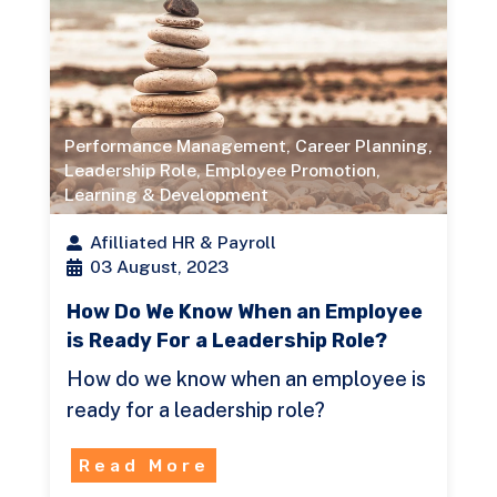
Performance Management
,
Career Planning
,
Leadership Role
,
Employee Promotion
,
Learning & Development
Afilliated HR & Payroll
03 August, 2023
How Do We Know When an Employee
is Ready For a Leadership Role?
How do we know when an employee is
ready for a leadership role?
Read More