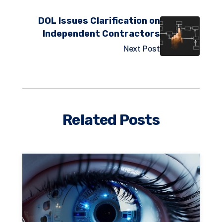
DOL Issues Clarification on
Independent Contractors
Next Post
Related Posts