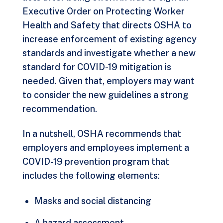
Executive Order on Protecting Worker
Health and Safety
that directs OSHA to
increase enforcement of existing agency
standards and investigate whether a new
standard for COVID-19 mitigation is
needed. Given that, employers may want
to consider the new guidelines a strong
recommendation.
In a nutshell, OSHA recommends that
employers and employees implement a
COVID-19 prevention program that
includes the following elements:
Masks and social distancing
A hazard assessment