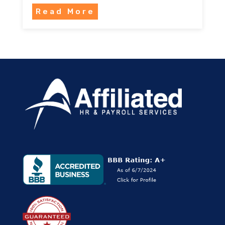
Read More