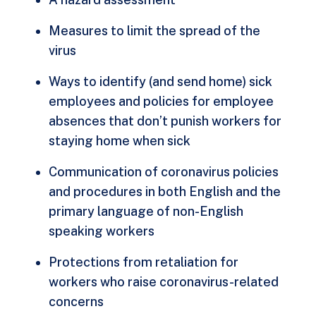
Measures to limit the spread of the
virus
Ways to identify (and send home) sick
employees and policies for employee
absences that don’t punish workers for
staying home when sick
Communication of coronavirus policies
and procedures in both English and the
primary language of non-English
speaking workers
Protections from retaliation for
workers who raise coronavirus-related
concerns