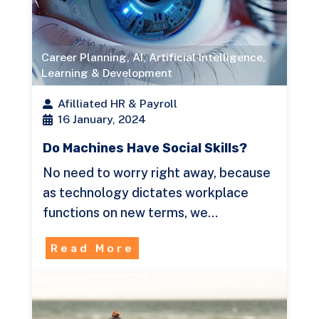
Career Planning
,
AI
,
Artificial Intelligence
,
Learning & Development
Afilliated HR & Payroll
16 January, 2024
Do Machines Have Social Skills?
No need to worry right away, because
as technology dictates workplace
functions on new terms, we…
Read More