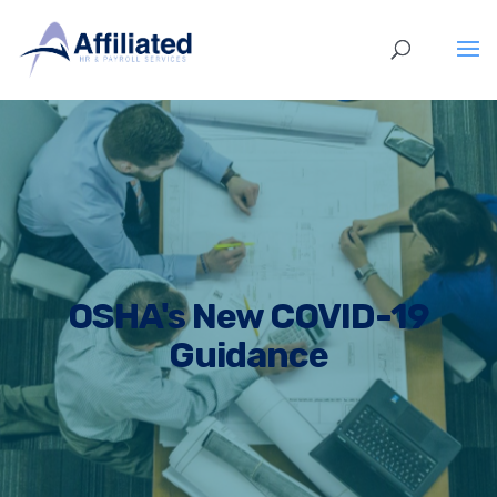
OSHA's New COVID-19
Guidance