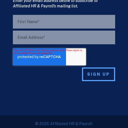
Enter your email address below to subscribe to
Affiliated HR & Payroll's mailing list.
© 2026 Affiliated HR & Payroll