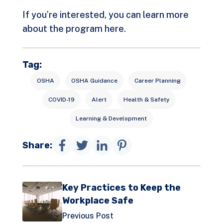
If you’re interested, you can learn more
about the program
here
.
Tag:
OSHA
OSHA Guidance
Career Planning
COVID-19
Alert
Health & Safety
Learning & Development
Share:
Key Practices to Keep the
Workplace Safe
Previous Post