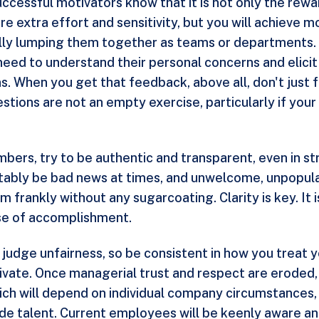
ut successful motivators know that it is not only the rew
re extra effort and sensitivity, but you will achieve
ally lumping them together as teams or departments. 
need to understand their personal concerns and elici
 When you get that feedback, above all, don't just fil
stions are not an empty exercise, particularly if yo
ers, try to be authentic and transparent, even in st
vitably be bad news at times, and unwelcome, unpopula
rankly without any sugarcoating. Clarity is key. It is
se of accomplishment.
udge unfairness, so be consistent in how you treat yo
tivate. Once managerial trust and respect are eroded,
, which will depend on individual company circumstance
ide talent. Current employees will be keenly aware an