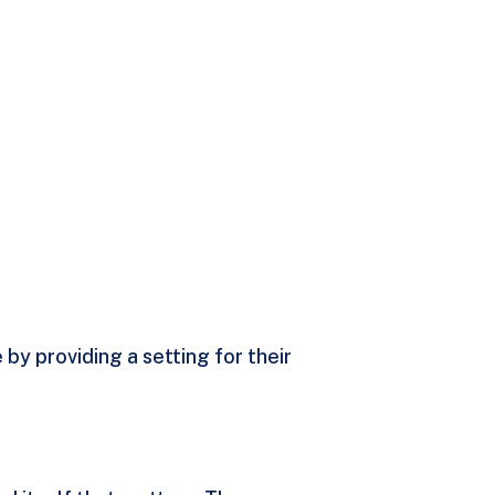
y providing a setting for their