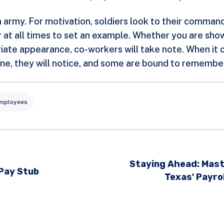
 an army. For motivation, soldiers look to their comma
t all times to set an example. Whether you are show
iate appearance, co-workers will take note. When it c
dline, they will notice, and some are bound to remembe
Employees
Staying Ahead: Mast
 Pay Stub
Texas' Payro