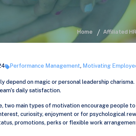
Home
Affiliated H
24
Performance Management
,
Motivating Employe
y depend on magic or personal leadership charisma. 
am's daily satisfaction.
ife, two main types of motivation encourage people to
interest, curiosity, enjoyment or for psychological re
tatus, promotions, perks or flexible work arrangement