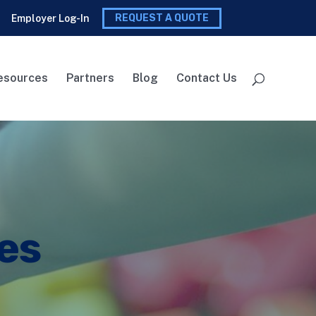
REQUEST A QUOTE
Employer Log-In
esources
Partners
Blog
Contact Us
es