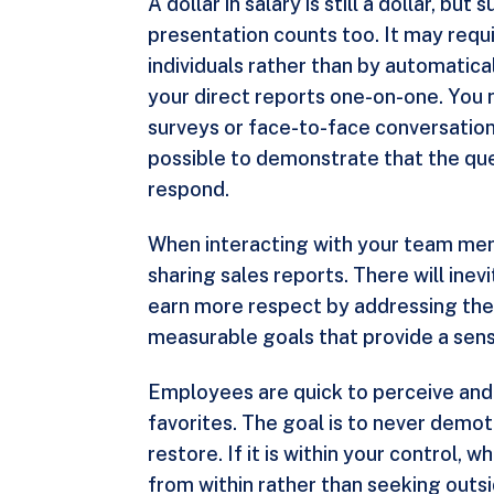
A dollar in salary is still a dollar, b
presentation counts too. It may requi
individuals rather than by automatic
your direct reports one-on-one. You 
surveys or face-to-face conversations.
possible to demonstrate that the que
respond.
When interacting with your team memb
sharing sales reports. There will ine
earn more respect by addressing them f
measurable goals that provide a sen
Employees are quick to perceive and j
favorites. The goal is to never demo
restore. If it is within your control
from within rather than seeking outs