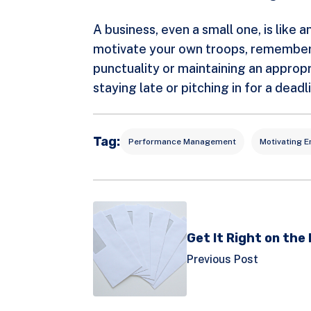
A business, even a small one, is like
motivate your own troops, remember a
punctuality or maintaining an appropr
staying late or pitching in for a dea
Tag:
Performance Management
Motivating 
Get It Right on the
Previous Post