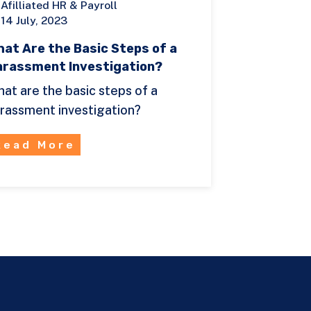
Afilliated HR & Payroll
14 July, 2023
at Are the Basic Steps of a
arassment Investigation?
at are the basic steps of a
rassment investigation?
Read More