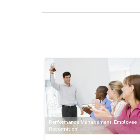
Performance Management
,
Employee
Recognition