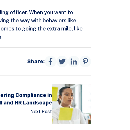
nding officer. When you want to
ing the way with behaviors like
omes to going the extra mile, like
r.
Share:
ering Compliance in
ll and HR Landscape
Next Post