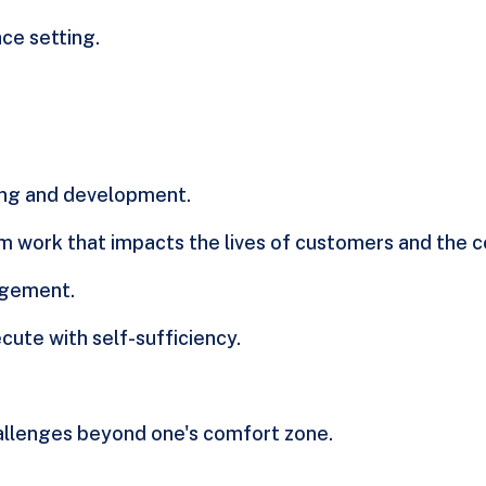
ce setting.
ning and development.
m work that impacts the lives of customers and the 
agement.
cute with self-sufficiency.
llenges beyond one's comfort zone.