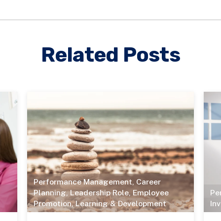
Related Posts
Performance Management
,
Career
Planning
,
Leadership Role
,
Employee
Pe
Promotion
,
Learning & Development
In