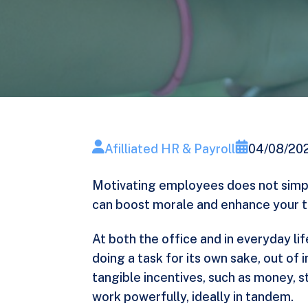
Afilliated HR & Payroll
04/08/20
Motivating employees does not simpl
can boost morale and enhance your te
At both the office and in everyday l
doing a task for its own sake, out of 
tangible incentives, such as money, s
work powerfully, ideally in tandem.