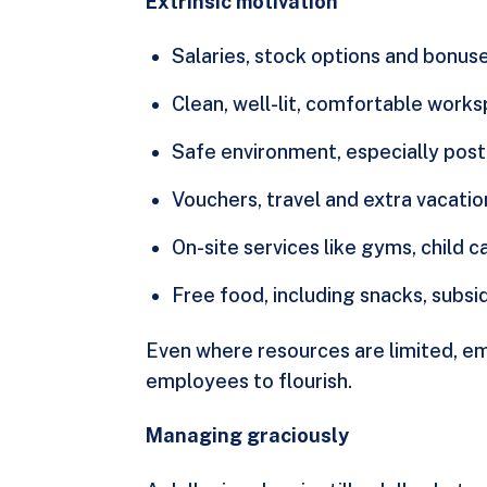
Extrinsic motivation
Salaries, stock options and bonuse
Clean, well-lit, comfortable work
Safe environment, especially pos
Vouchers, travel and extra vacatio
On-site services like gyms, child c
Free food, including snacks, subsi
Even where resources are limited, em
employees to flourish.
Managing graciously