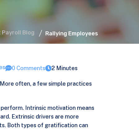
R Payroll Blog
Rallying Employees
es
0 Comments
2 Minutes
More often, a few simple practices
 perform. Intrinsic motivation means
ward. Extrinsic drivers are more
s. Both types of gratification can