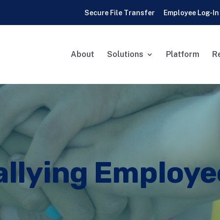
Secure File Transfer
Employee Log-In
About
Solutions
Platform
R
allying Employe