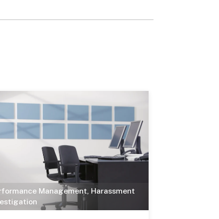
rformance Management
,
Harassment
vestigation