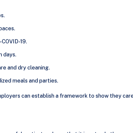
s.
spaces.
t-COVID-19.
n days.
are and dry cleaning.
dized meals and parties.
ployers can establish a framework to show they care b