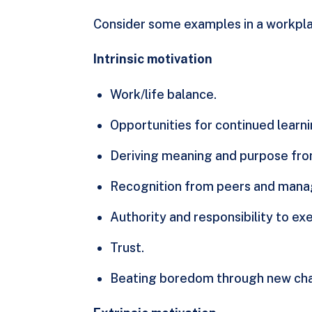
Consider some examples in a workpla
Intrinsic motivation
Work/life balance.
Opportunities for continued lear
Deriving meaning and purpose fro
Recognition from peers and man
Authority and responsibility to exe
Trust.
Beating boredom through new cha