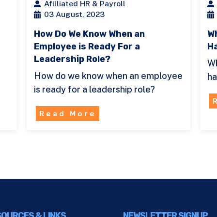
Afilliated HR & Payroll
03 August, 2023
How Do We Know When an
Wh
Employee is Ready For a
H
Leadership Role?
Wh
How do we know when an employee
ha
is ready for a leadership role?
Read More
OURCES & LINKS
NEWSLETTER SIGNUP