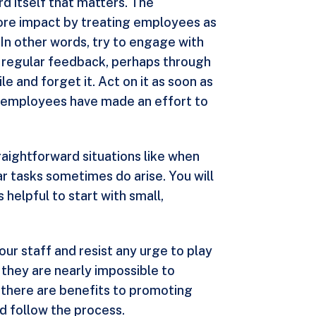
ard itself that matters. The
 more impact by treating employees as
In other words, try to engage with
t regular feedback, perhaps through
e and forget it. Act on it as soon as
ur employees have made an effort to
raightforward situations like when
r tasks sometimes do arise. You will
 helpful to start with small,
ur staff and resist any urge to play
 they are nearly impossible to
s, there are benefits to promoting
d follow the process.