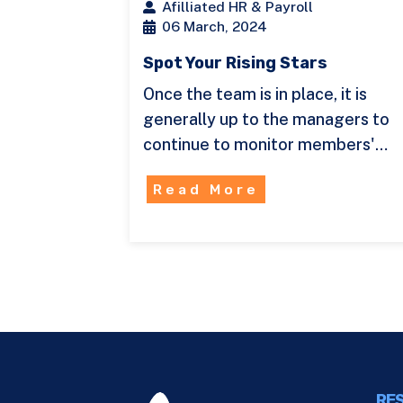
Afilliated HR & Payroll
06 March, 2024
Spot Your Rising Stars
Once the team is in place, it is
generally up to the managers to
continue to monitor members'…
Read More
RES