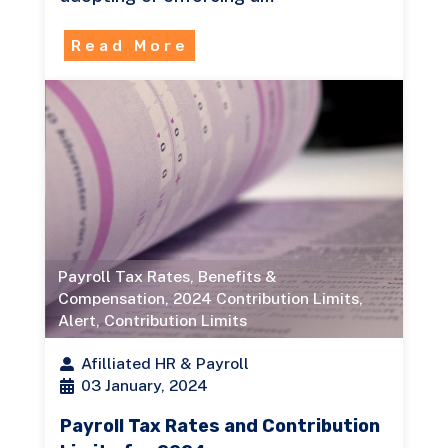
Read More
Payroll Tax Rates
,
Benefits &
Compensation
,
2024 Contribution Limits
,
Alert
,
Contribution Limits
Afilliated HR & Payroll
03 January, 2024
Payroll Tax Rates and Contribution