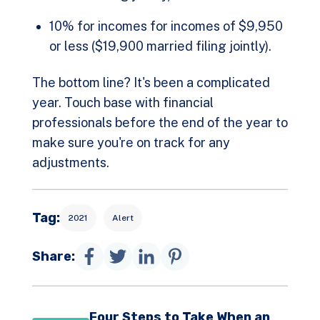
10% for incomes for incomes of $9,950
or less ($19,900 married filing jointly).
The bottom line? It's been a complicated
year. Touch base with financial
professionals before the end of the year to
make sure you're on track for any
adjustments.
Tag:
2021
Alert
Share:
Four Steps to Take When an