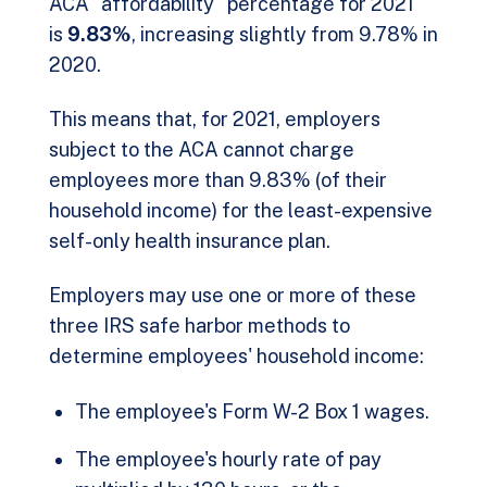
ACA "affordability" percentage for 2021
is
9.83%
, increasing slightly from 9.78% in
2020.
This means that, for 2021, employers
subject to the ACA cannot charge
employees more than 9.83% (of their
household income) for the least-expensive
self-only health insurance plan.
Employers may use one or more of these
three IRS safe harbor methods to
determine employees' household income:
The employee's Form W-2 Box 1 wages.
The employee's hourly rate of pay