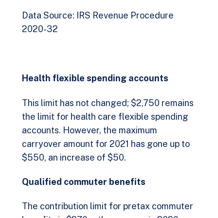
Data Source: IRS Revenue Procedure
2020-32
Health flexible spending accounts
This limit has not changed; $2,750 remains
the limit for health care flexible spending
accounts. However, the maximum
carryover amount for 2021 has gone up to
$550, an increase of $50.
Qualified commuter benefits
The contribution limit for pretax commuter