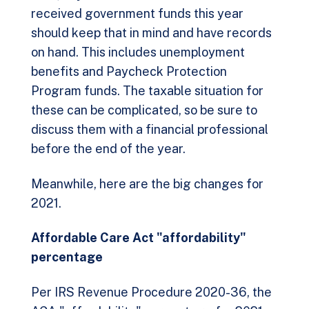
received government funds this year
should keep that in mind and have records
on hand. This includes unemployment
benefits and Paycheck Protection
Program funds. The taxable situation for
these can be complicated, so be sure to
discuss them with a financial professional
before the end of the year.
Meanwhile, here are the big changes for
2021.
Affordable Care Act "affordability"
percentage
Per IRS Revenue Procedure 2020-36, the