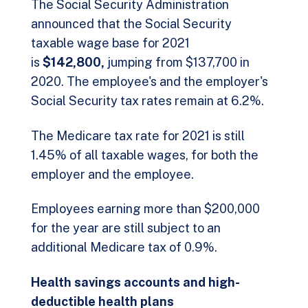
The Social Security Administration
announced that the Social Security
taxable wage base for 2021
is
$142,800,
jumping from $137,700 in
2020. The employee's and the employer's
Social Security tax rates remain at 6.2%.
The Medicare tax rate for 2021 is still
1.45% of all taxable wages, for both the
employer and the employee.
Employees earning more than $200,000
for the year are still subject to an
additional Medicare tax of 0.9%.
Health savings accounts and high-
deductible health plans