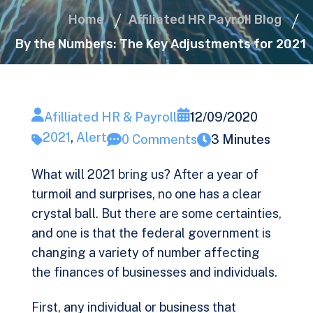
Home
Affiliated HR Payroll Blog
By the Numbers: The Key Adjustments for 2021
Afilliated HR & Payroll
12/09/2020
2021
,
Alert
0 Comments
3 Minutes
What will 2021 bring us? After a year of
turmoil and surprises, no one has a clear
crystal ball. But there are some certainties,
and one is that the federal government is
changing a variety of number affecting
the finances of businesses and individuals.
First, any individual or business that