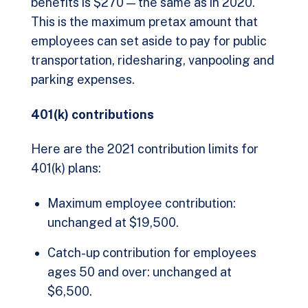
benefits is $270 — the same as in 2020.
This is the maximum pretax amount that
employees can set aside to pay for public
transportation, ridesharing, vanpooling and
parking expenses.
401(k) contributions
Here are the 2021 contribution limits for
401(k) plans:
Maximum employee contribution:
unchanged at $19,500.
Catch-up contribution for employees
ages 50 and over: unchanged at
$6,500.