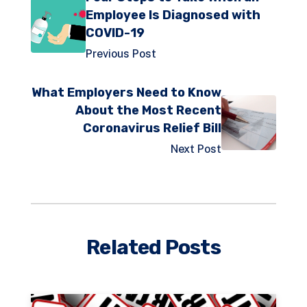
Employee Is Diagnosed with
COVID-19
Previous Post
What Employers Need to Know
About the Most Recent
Coronavirus Relief Bill
Next Post
Related Posts