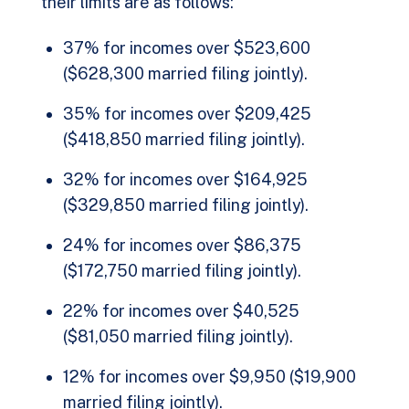
their limits are as follows:
37% for incomes over $523,600
($628,300 married filing jointly).
35% for incomes over $209,425
($418,850 married filing jointly).
32% for incomes over $164,925
($329,850 married filing jointly).
24% for incomes over $86,375
($172,750 married filing jointly).
22% for incomes over $40,525
($81,050 married filing jointly).
12% for incomes over $9,950 ($19,900
married filing jointly).