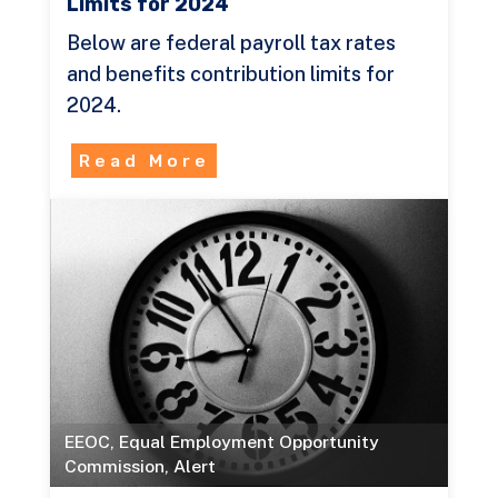
Limits for 2024
Below are federal payroll tax rates
and benefits contribution limits for
2024.
Read More
EEOC
,
Equal Employment Opportunity
Commission
,
Alert