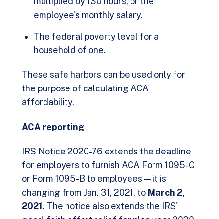
multiplied by 130 hours, or the
employee's monthly salary.
The federal poverty level for a
household of one.
These safe harbors can be used only for
the purpose of calculating ACA
affordability.
ACA reporting
IRS Notice 2020-76 extends the deadline
for employers to furnish ACA Form 1095-C
or Form 1095-B to employees — it is
changing from Jan. 31, 2021, to
March 2,
2021.
The notice also extends the IRS'