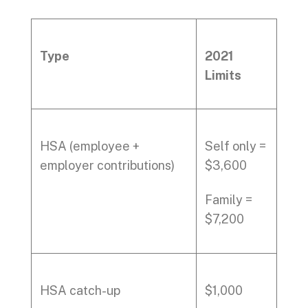
Type
2021
Limits
HSA (employee +
Self only =
employer contributions)
$3,600
Family =
$7,200
HSA catch-up
$1,000