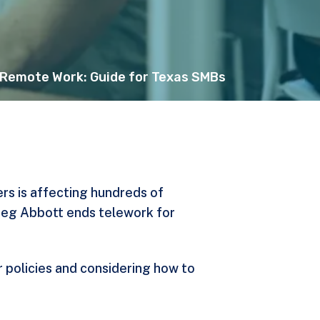
 Remote Work: Guide for Texas SMBs
rs is affecting hundreds of
Greg Abbott
ends telework for
 policies and considering how to