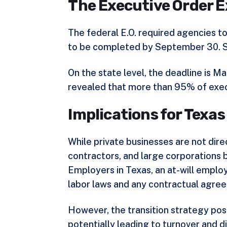
The Executive Order E
The federal E.O. required agencies t
to be completed by September 30. So
On the state level, the deadline is
revealed that more than 95% of execu
Implications for Texa
While private businesses are not dir
contractors, and large corporations 
Employers in Texas, an at-will employ
labor laws and any contractual agre
However, the transition strategy po
potentially leading to turnover and di