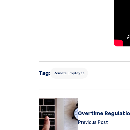
Tag:
Remote Employee
Overtime Regulatio
Previous Post