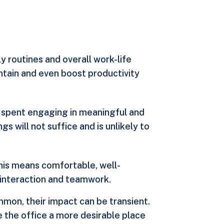
y routines and overall work-life
aintain and even boost productivity
but spent engaging in meaningful and
s will not suffice and is unlikely to
his means comfortable, well-
 interaction and teamwork.
ommon, their impact can be transient.
 the office a more desirable place