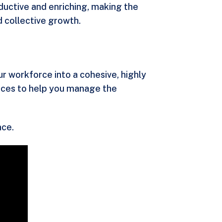
oductive and enriching, making the
 collective growth.
r workforce into a cohesive, highly
urces to help you manage the
nce.