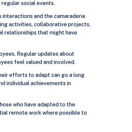
regular social events.
us interactions and the camaraderie
 activities, collaborative projects,
al relationships that might have
ployees. Regular updates about
yees feel valued and involved.
eir efforts to adapt can go a long
d individual achievements in
r those who have adapted to the
rtial remote work where possible to