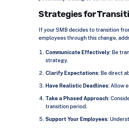
Strategies for Transit
If your SMB decides to transition fr
employees through this change, add
Communicate Effectively
: Be tr
strategy.
Clarify Expectations
: Be direct 
Have Realistic Deadlines
: Allow 
Take a Phased Approach
: Consid
transition period.
Support Your Employees
: Underst