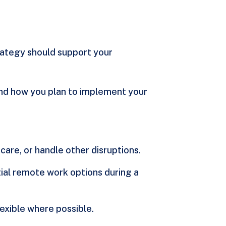
rategy should support your
 and how you plan to implement your
care, or handle other disruptions.
rtial remote work options during a
lexible where possible.