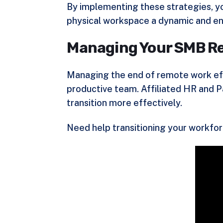
By implementing these strategies, you
physical workspace a dynamic and en
Managing Your SMB Re
Managing the end of remote work effe
productive team. Affiliated HR and P
transition more effectively.
Need help transitioning your workfo