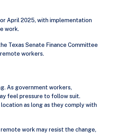
 or April 2025, with implementation
e work.
o the Texas Senate Finance Committee
e remote workers.
ting. As government workers,
y feel pressure to follow suit.
 location as long as they comply with
 remote work may resist the change,