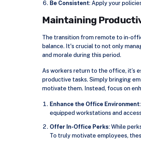
Be Consistent
: Apply your polici
Maintaining Productiv
The transition from remote to in-offi
balance. It's crucial to not only mana
and morale during this period.
As workers return to the office, it’s 
productive tasks. Simply bringing emp
motivate them. Instead, focus on enh
Enhance the Office Environment
equipped workstations and access 
Offer In-Office Perks
: While perk
To truly motivate employees, thes