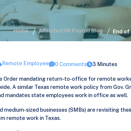
Home
Affiliated HR Payroll Blog
End of
Remote Employee
0 Comments
3 Minutes
e Order
mandating return-to-office for remote worke
wide. A similar Texas remote work policy from Gov. 
 mandates state employees work in office as well.
d medium-sized businesses (SMBs) are revisiting their
om remote work in Texas.