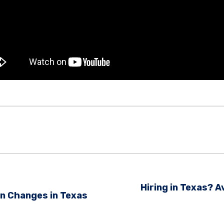
Hiring in Texas?
n Changes in Texas