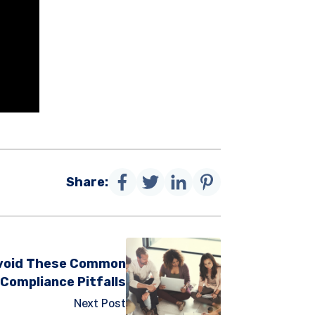
Share:
 Avoid These Common
Compliance Pitfalls
Next Post