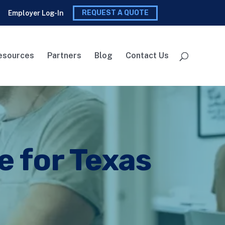
REQUEST A QUOTE
Employer Log-In
esources
Partners
Blog
Contact Us
e for Texas