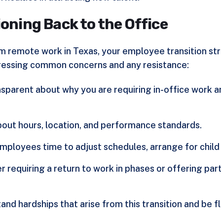
ioning Back to the Office
om remote work in Texas, your employee transition st
ressing common concerns and any resistance:
ansparent about why you are requiring in-office work
about hours, location, and performance standards.
employees time to adjust schedules, arrange for child 
er requiring a return to work in phases or offering pa
and hardships that arise from this transition and be f