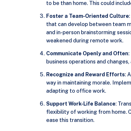
to be than home. This could includ
Foster a Team-Oriented Culture
that can develop between team mem
and in-person brainstorming sessio
weakened during remote work.
Communicate Openly and Often
business operations and changes, 
Recognize and Reward Efforts
: 
way in maintaining morale. Implem
adapting to office work.
Support Work-Life Balance
: Tran
flexibility of working from home. 
ease this transition.