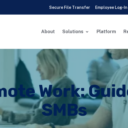
Secure File Transfer
Employee Log-In
About
Solutions
Platform
R
ote Work: Guid
SMBs