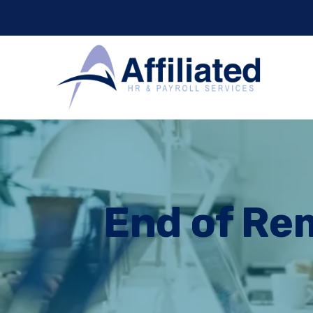
End of Rem