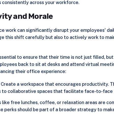
es consistently across your workforce.
ity and Morale
ce work can significantly disrupt your employees' dail
ge this shift carefully but also to actively work to m
essential to ensure that their time is not just filled, 
loyees back to sit at desks and attend virtual meeting
ancing their office experience:
: Create a workspace that encourages productivity. T
to collaborative spaces that facilitate face-to-face
s like free lunches, coffee, or relaxation areas are c
e perks should be part of a broader strategy to make