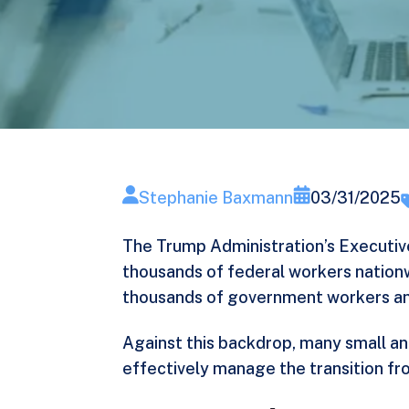
Stephanie Baxmann
03/31/2025
The Trump Administration’s
Executiv
thousands of federal workers nation
thousands
of government workers and
Against this backdrop, many small an
effectively manage the transition fr