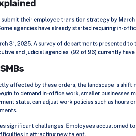
xplained
o submit their employee transition strategy by March
me agencies have already started requiring in-offic
 March 31, 2025. A survey of departments presented t
tive and judicial agencies (
92 of 96
) currently hav
s SMBs
ectly affected by these orders, the landscape is shif
begin to demand in-office work, smaller businesses ma
ment state, can adjust work policies such as hours or
ements.
ses significant challenges. Employees accustomed to
fficulties in attracting new talent.