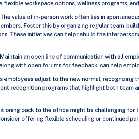
e flexible workspace options, wellness programs, and 
: The value of in-person work often lies in spontaneo
bers. Foster this by organizing regular team-building
ns. These initiatives can help rebuild the interperson
: Maintain an open line of communication with all em
along with open forums for feedback, can help emplo
As employees adjust to the new normal, recognizing th
ent recognition programs that highlight both team an
sitioning back to the office might be challenging fo
Consider offering flexible scheduling or continued pa