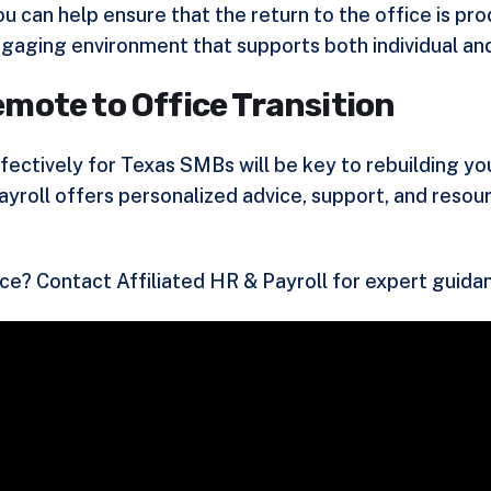
 can help ensure that the return to the office is pr
gaging environment that supports both individual and
mote to Office Transition
ctively for Texas SMBs will be key to rebuilding you
ayroll offers personalized advice, support, and reso
rce?
Contact Affiliated HR & Payroll
for expert guida