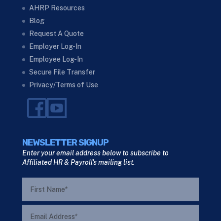
AHRP Resources
Blog
Request A Quote
Employer Log-In
Employee Log-In
Secure File Transfer
Privacy/Terms of Use
NEWSLETTER SIGNUP
Enter your email address below to subscribe to
Affiliated HR & Payroll's mailing list.