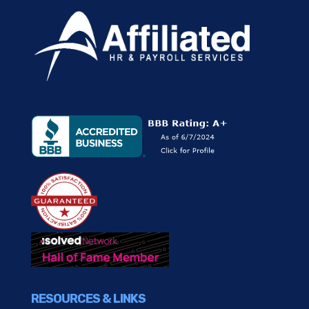
RESOURCES & LINKS