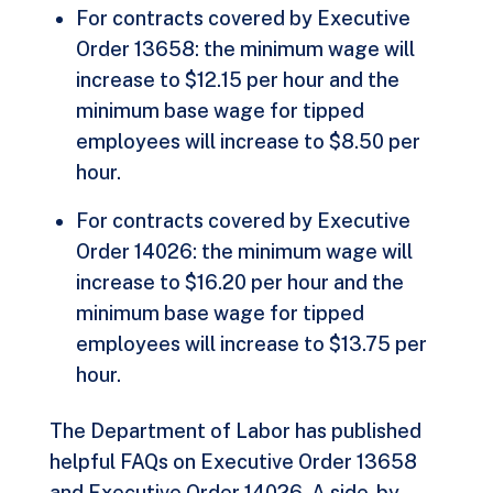
For contracts covered by
Executive
Order 13658:
the minimum wage will
increase to $12.15 per hour and the
minimum base wage for tipped
employees will increase to $8.50 per
hour.
For contracts covered by
Executive
Order 14026
: the minimum wage will
increase to $16.20 per hour and the
minimum base wage for tipped
employees will increase to $13.75 per
hour.
The Department of Labor has published
helpful FAQs on
Executive Order 13658
and
Executive Order 14026
. A side-by-