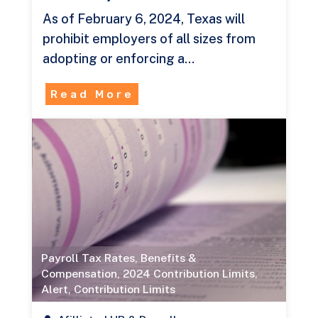
As of February 6, 2024, Texas will
prohibit employers of all sizes from
adopting or enforcing a…
Read More
Payroll Tax Rates
,
Benefits &
Compensation
,
2024 Contribution Limits
,
Alert
,
Contribution Limits