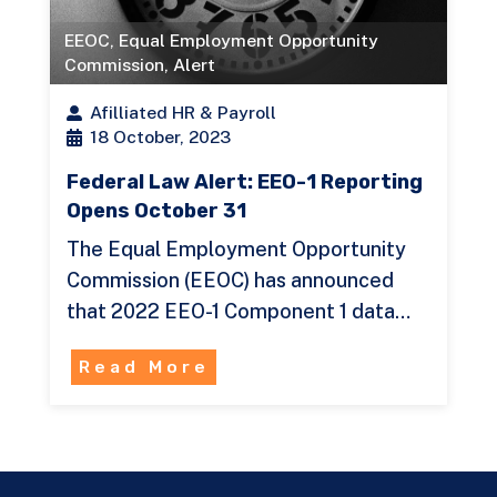
EEOC
,
Equal Employment Opportunity
Commission
,
Alert
Afilliated HR & Payroll
18 October, 2023
Federal Law Alert: EEO-1 Reporting
Opens October 31
The Equal Employment Opportunity
Commission (EEOC) has announced
that 2022 EEO-1 Component 1 data…
Read More