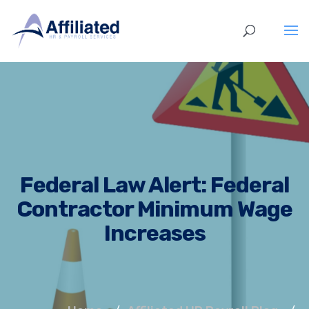
Federal Law Alert: Federal
Contractor Minimum Wage
Increases