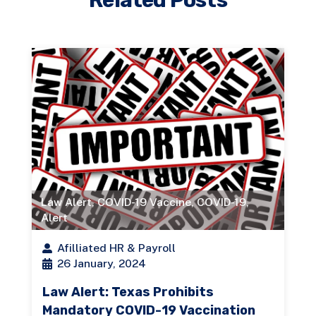
Law Alert
,
COVID-19 Vaccine
,
COVID-19
,
Alert
Afilliated HR & Payroll
26 January, 2024
Law Alert: Texas Prohibits
Mandatory COVID-19 Vaccination