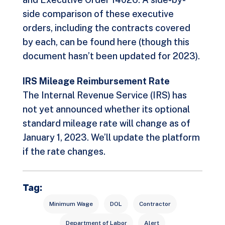
side comparison of these executive
orders, including the contracts covered
by each, can be found
here
(though this
document hasn’t been updated for 2023).
IRS Mileage Reimbursement Rate
The Internal Revenue Service (IRS) has
not yet announced whether its optional
standard mileage rate will change as of
January 1, 2023. We’ll update the platform
if the rate changes.
Tag:
Minimum Wage
DOL
Contractor
Department of Labor
Alert