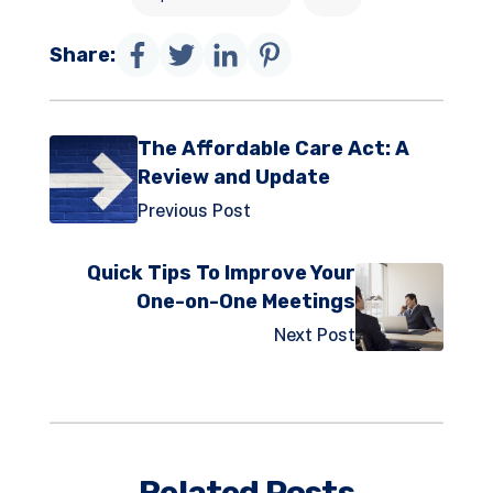
Share:
The Affordable Care Act: A
Review and Update
Previous Post
Quick Tips To Improve Your
One-on-One Meetings
Next Post
Related Posts