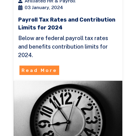
Afilliated HR & Payroll
03 January, 2024
Payroll Tax Rates and Contribution
Limits for 2024
Below are federal payroll tax rates
and benefits contribution limits for
2024.
Read More