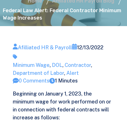
Home
Affiliated HR Payroll Blog
Federal Law Alert: Federal Contractor Minimum
Wage Increases
Afilliated HR & Payroll
12/13/2022
Minimum Wage
,
DOL
,
Contractor
,
Department of Labor
,
Alert
0 Comments
1 Minutes
Beginning on January 1, 2023, the
minimum wage for work performed on or
in connection with federal contracts will
increase as follows: