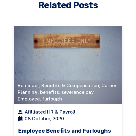
Related Posts
Reminder
,
Benefits & Compensation
,
Career
Planning
,
benefits
,
severance pay
,
Employee
,
furlough
Afilliated HR & Payroll
08 October, 2020
Employee Benefits and Furloughs