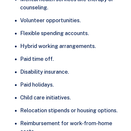
counseling.
Volunteer opportunities.
Flexible spending accounts.
Hybrid working arrangements.
Paid time off.
Disability insurance.
Paid holidays.
Child care initiatives.
Relocation stipends or housing options.
Reimbursement for work-from-home