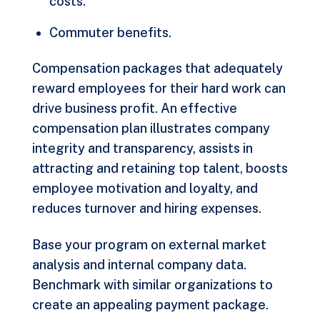
costs.
Commuter benefits.
Compensation packages that adequately
reward employees for their hard work can
drive business profit. An effective
compensation plan illustrates company
integrity and transparency, assists in
attracting and retaining top talent, boosts
employee motivation and loyalty, and
reduces turnover and hiring expenses.
Base your program on external market
analysis and internal company data.
Benchmark with similar organizations to
create an appealing payment package.