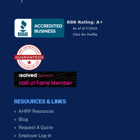
RESOURCES & LINKS
AHRP Resources
Blog
Request A Quote
Employer Log-In