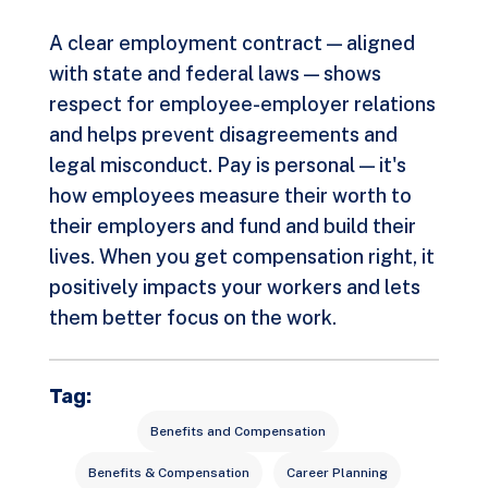
A clear employment contract — aligned
with state and federal laws — shows
respect for employee-employer relations
and helps prevent disagreements and
legal misconduct. Pay is personal — it's
how employees measure their worth to
their employers and fund and build their
lives. When you get compensation right, it
positively impacts your workers and lets
them better focus on the work.
Tag:
Benefits and Compensation
Benefits & Compensation
Career Planning