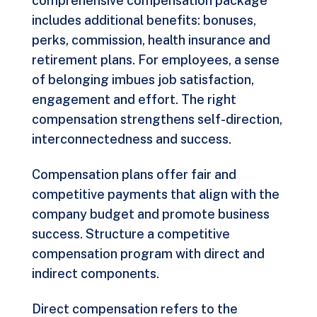
comprehensive compensation package
includes additional benefits: bonuses,
perks, commission, health insurance and
retirement plans. For employees, a sense
of belonging imbues job satisfaction,
engagement and effort. The right
compensation strengthens self-direction,
interconnectedness and success.
Compensation plans offer fair and
competitive payments that align with the
company budget and promote business
success. Structure a competitive
compensation program with direct and
indirect components.
Direct compensation refers to the