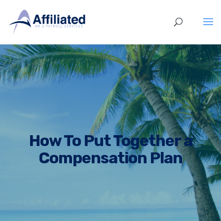
How To Put Together a
Compensation Plan