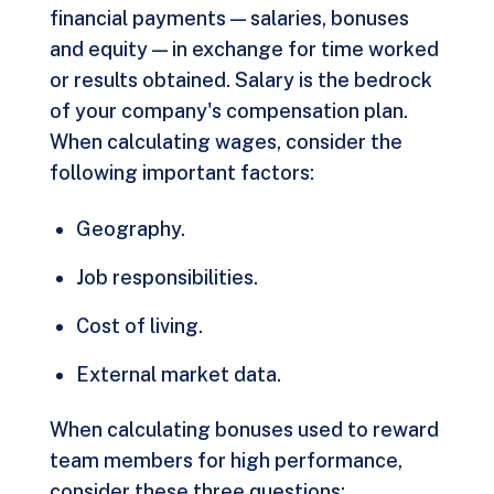
financial payments — salaries, bonuses
and equity — in exchange for time worked
or results obtained. Salary is the bedrock
of your company's compensation plan.
When calculating wages, consider the
following important factors:
Geography.
Job responsibilities.
Cost of living.
External market data.
When calculating bonuses used to reward
team members for high performance,
consider these three questions: