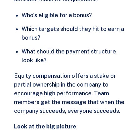
Who's eligible for a bonus?
Which targets should they hit to earn a
bonus?
What should the payment structure
look like?
Equity compensation offers a stake or
partial ownership in the company to
encourage high performance. Team
members get the message that when the
company succeeds, everyone succeeds.
Look at the big picture