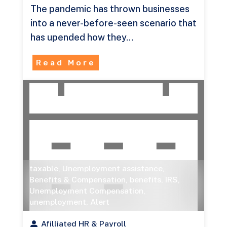
The pandemic has thrown businesses
into a never-before-seen scenario that
has upended how they…
Read More
taxable
,
Unemployment assistance
,
Benefits & Compensation
,
benefits
,
IRS
,
Unemployment Compensation
,
unemployment
,
Alert
Afilliated HR & Payroll