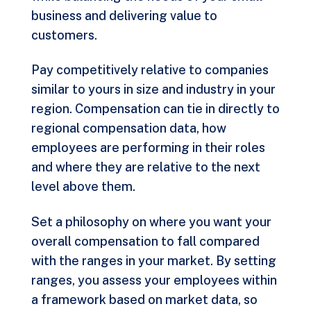
business and delivering value to
customers.
Pay competitively relative to companies
similar to yours in size and industry in your
region. Compensation can tie in directly to
regional compensation data, how
employees are performing in their roles
and where they are relative to the next
level above them.
Set a philosophy on where you want your
overall compensation to fall compared
with the ranges in your market. By setting
ranges, you assess your employees within
a framework based on market data, so