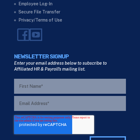
Employee Log-In
Secure File Transfer
Privacy/Terms of Use
NEWSLETTER SIGNUP
Enter your email address below to subscribe to
Affiliated HR & Payroll's mailing list.