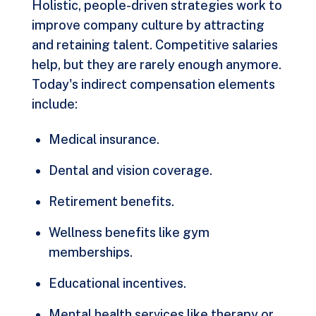
Holistic, people-driven strategies work to
improve company culture by attracting
and retaining talent. Competitive salaries
help, but they are rarely enough anymore.
Today's indirect compensation elements
include:
Medical insurance.
Dental and vision coverage.
Retirement benefits.
Wellness benefits like gym
memberships.
Educational incentives.
Mental health services like therapy or