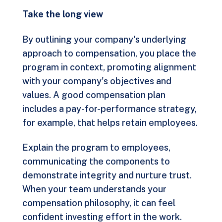
Take the long view
By outlining your company's underlying
approach to compensation, you place the
program in context, promoting alignment
with your company's objectives and
values. A good compensation plan
includes a pay-for-performance strategy,
for example, that helps retain employees.
Explain the program to employees,
communicating the components to
demonstrate integrity and nurture trust.
When your team understands your
compensation philosophy, it can feel
confident investing effort in the work.