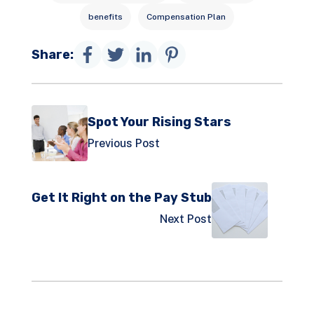
benefits
Compensation Plan
Share:
Spot Your Rising Stars
Previous Post
Get It Right on the Pay Stub
Next Post