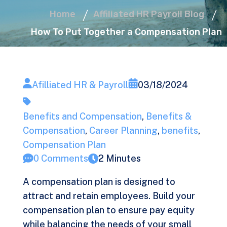
Home
Affiliated HR Payroll Blog
How To Put Together a Compensation Plan
Afilliated HR & Payroll
03/18/2024
Benefits and Compensation
,
Benefits &
Compensation
,
Career Planning
,
benefits
,
Compensation Plan
0 Comments
2 Minutes
A compensation plan is designed to
attract and retain employees. Build your
compensation plan to ensure pay equity
while balancing the needs of your small