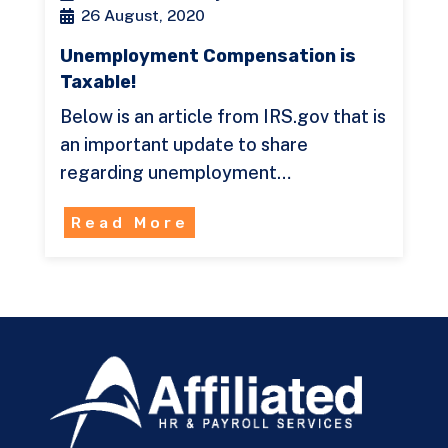
26 August, 2020
Unemployment Compensation is
Taxable!
Below is an article from IRS.gov that is
an important update to share
regarding unemployment…
Read More