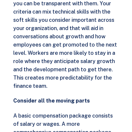
you can be transparent with them. Your
criteria can mix technical skills with the
soft skills you consider important across
your organization, and that will aid in
conversations about growth and how
employees can get promoted to the next
level. Workers are more likely to stay in a
role where they anticipate salary growth
and the development path to get there.
This creates more predictability for the
finance team.
Consider all the moving parts
A basic compensation package consists
of salary or wages. A more