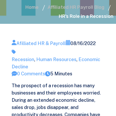
Home
Affiliated HR Payroll Blog
HR’s Role in a Recession
Afilliated HR & Payroll
08/16/2022
Recession
,
Human Resources
,
Economic
Decline
0 Comments
5 Minutes
The prospect of a recession has many
businesses and their employees worried.
During an extended economic decline,
sales drop, jobs disappear, and
productivity decreases. Companies have