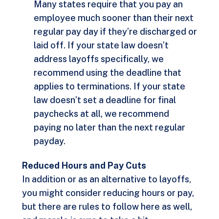
Many states require that you pay an
employee much sooner than their next
regular pay day if they’re discharged or
laid off. If your state law doesn’t
address layoffs specifically, we
recommend using the deadline that
applies to terminations. If your state
law doesn’t set a deadline for final
paychecks at all, we recommend
paying no later than the next regular
payday.
Reduced Hours and Pay Cuts
In addition or as an alternative to layoffs,
you might consider reducing hours or pay,
but there are rules to follow here as well,