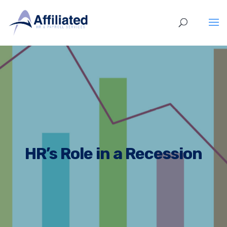
HR’s Role in a Recession