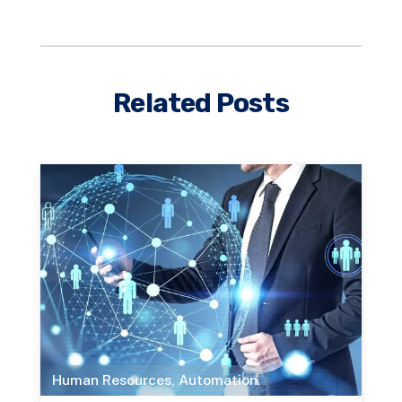
Related Posts
Human Resources
,
Automation