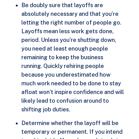
Be doubly sure that layoffs are
absolutely necessary and that you’re
letting the right number of people go.
Layoffs mean less work gets done,
period. Unless you’re shutting down,
you need at least enough people
remaining to keep the business
running. Quickly rehiring people
because you underestimated how
much work needed to be done to stay
afloat won’t inspire confidence and will
likely lead to confusion around to
shifting job duties.
Determine whether the layoff will be
temporary or permanent. If you intend