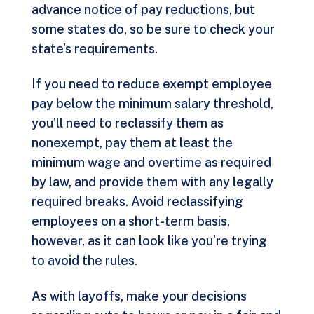
advance notice of pay reductions, but
some states do, so be sure to check your
state’s requirements.
If you need to reduce exempt employee
pay below the minimum salary threshold,
you’ll need to reclassify them as
nonexempt, pay them at least the
minimum wage and overtime as required
by law, and provide them with any legally
required breaks. Avoid reclassifying
employees on a short-term basis,
however, as it can look like you’re trying
to avoid the rules.
As with layoffs, make your decisions