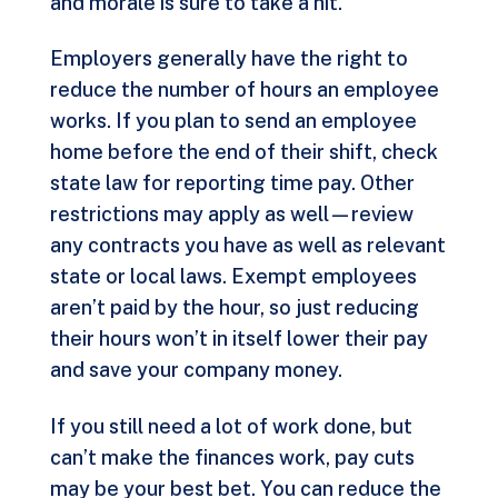
and morale is sure to take a hit.
Employers generally have the right to
reduce the number of hours an employee
works. If you plan to send an employee
home before the end of their shift, check
state law for reporting time pay. Other
restrictions may apply as well—review
any contracts you have as well as relevant
state or local laws. Exempt employees
aren’t paid by the hour, so just reducing
their hours won’t in itself lower their pay
and save your company money.
If you still need a lot of work done, but
can’t make the finances work, pay cuts
may be your best bet. You can reduce the