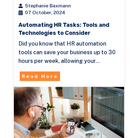
Stephanie Baxmann
07 October, 2024
Automating HR Tasks: Tools and
Technologies to Consider
Did you know that HR automation
tools can save your business up to 30
hours per week, allowing your…
Read More