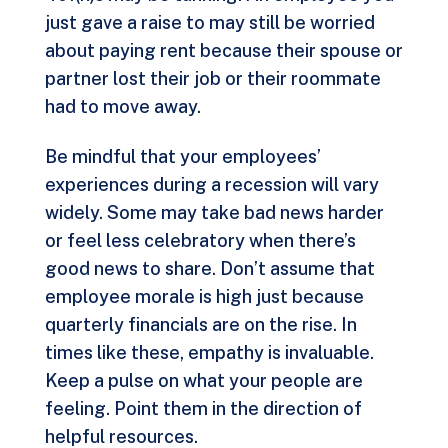
just gave a raise to may still be worried
about paying rent because their spouse or
partner lost their job or their roommate
had to move away.
Be mindful that your employees’
experiences during a recession will vary
widely. Some may take bad news harder
or feel less celebratory when there’s
good news to share. Don’t assume that
employee morale is high just because
quarterly financials are on the rise. In
times like these, empathy is invaluable.
Keep a pulse on what your people are
feeling. Point them in the direction of
helpful resources.