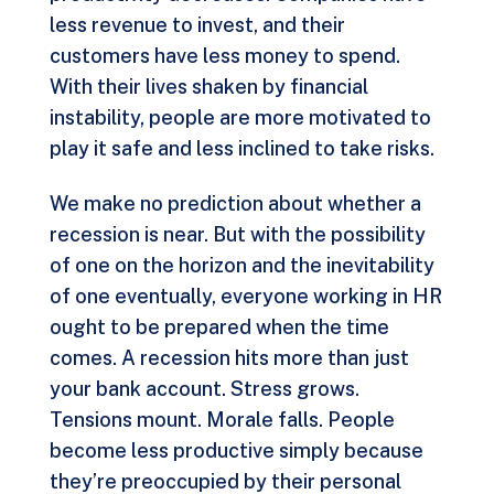
less revenue to invest, and their
customers have less money to spend.
With their lives shaken by financial
instability, people are more motivated to
play it safe and less inclined to take risks.
We make no prediction about whether a
recession is near. But with the possibility
of one on the horizon and the inevitability
of one eventually, everyone working in HR
ought to be prepared when the time
comes. A recession hits more than just
your bank account. Stress grows.
Tensions mount. Morale falls. People
become less productive simply because
they’re preoccupied by their personal