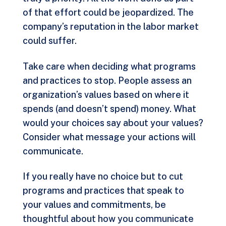
of that effort could be jeopardized. The
company’s reputation in the labor market
could suffer.
Take care when deciding what programs
and practices to stop. People assess an
organization’s values based on where it
spends (and doesn’t spend) money. What
would your choices say about your values?
Consider what message your actions will
communicate.
If you really have no choice but to cut
programs and practices that speak to
your values and commitments, be
thoughtful about how you communicate