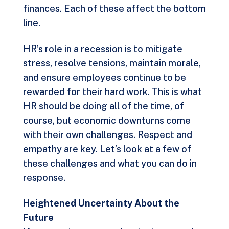
finances. Each of these affect the bottom
line.
HR’s role in a recession is to mitigate
stress, resolve tensions, maintain morale,
and ensure employees continue to be
rewarded for their hard work. This is what
HR should be doing all of the time, of
course, but economic downturns come
with their own challenges. Respect and
empathy are key. Let’s look at a few of
these challenges and what you can do in
response.
Heightened Uncertainty About the
Future