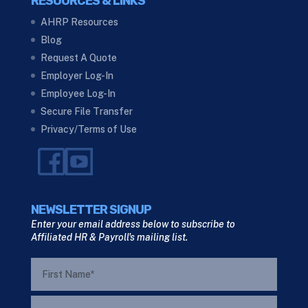
RESOURCES & LINKS
AHRP Resources
Blog
Request A Quote
Employer Log-In
Employee Log-In
Secure File Transfer
Privacy/Terms of Use
NEWSLETTER SIGNUP
Enter your email address below to subscribe to
Affiliated HR & Payroll's mailing list.