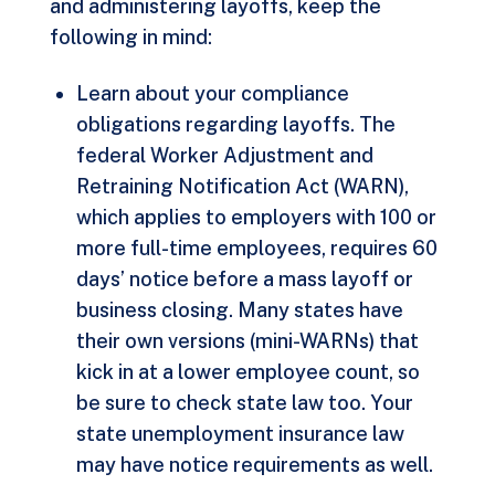
and administering layoffs, keep the
following in mind:
Learn about your compliance
obligations regarding layoffs. The
federal Worker Adjustment and
Retraining Notification Act (WARN),
which applies to employers with 100 or
more full-time employees, requires 60
days’ notice before a mass layoff or
business closing. Many states have
their own versions (mini-WARNs) that
kick in at a lower employee count, so
be sure to check state law too. Your
state unemployment insurance law
may have notice requirements as well.