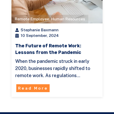
Remote Employee
,
Human Resources
Stephanie Baxmann
10 September, 2024
The Future of Remote Work:
Lessons from the Pandemic
When the pandemic struck in early
2020, businesses rapidly shifted to
remote work. As regulations…
Read More