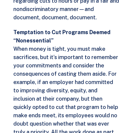
regarding cuts to hours or pay in a fair and
nondiscriminatory manner—and
document, document, document.
Temptation to Cut Programs Deemed
“Nonessential”
When money is tight, you must make
sacrifices, but it’s important to remember
your commitments and consider the
consequences of casting them aside. For
example, if an employer had committed
to improving diversity, equity, and
inclusion at their company, but then
quickly opted to cut that program to help
make ends meet, its employees would no
doubt question whether that was ever
truly a priority. All the work done as part