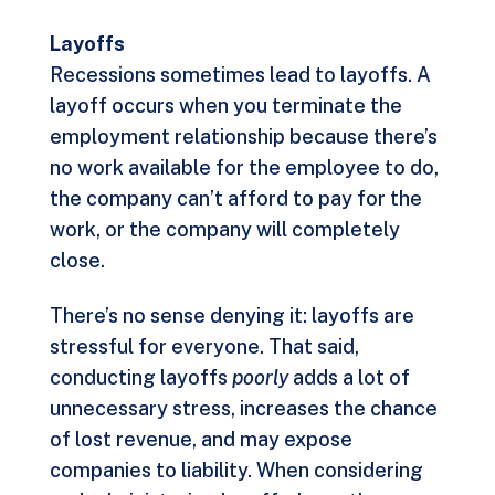
Layoffs
Recessions sometimes lead to layoffs. A
layoff occurs when you terminate the
employment relationship because there’s
no work available for the employee to do,
the company can’t afford to pay for the
work, or the company will completely
close.
There’s no sense denying it: layoffs are
stressful for everyone. That said,
conducting layoffs
poorly
adds a lot of
unnecessary stress, increases the chance
of lost revenue, and may expose
companies to liability. When considering