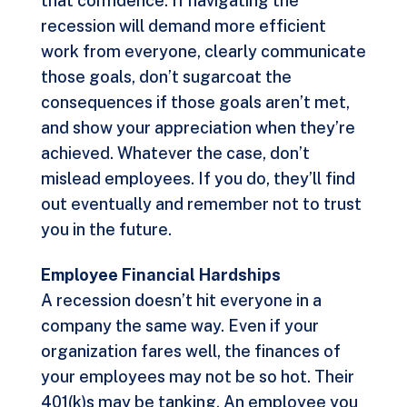
that confidence. If navigating the
recession will demand more efficient
work from everyone, clearly communicate
those goals, don’t sugarcoat the
consequences if those goals aren’t met,
and show your appreciation when they’re
achieved. Whatever the case, don’t
mislead employees. If you do, they’ll find
out eventually and remember not to trust
you in the future.
Employee Financial Hardships
A recession doesn’t hit everyone in a
company the same way. Even if your
organization fares well, the finances of
your employees may not be so hot. Their
401(k)s may be tanking. An employee you