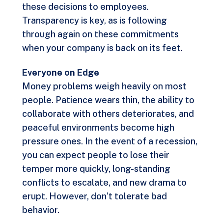
these decisions to employees.
Transparency is key, as is following
through again on these commitments
when your company is back on its feet.
Everyone on Edge
Money problems weigh heavily on most
people. Patience wears thin, the ability to
collaborate with others deteriorates, and
peaceful environments become high
pressure ones. In the event of a recession,
you can expect people to lose their
temper more quickly, long-standing
conflicts to escalate, and new drama to
erupt. However, don’t tolerate bad
behavior.