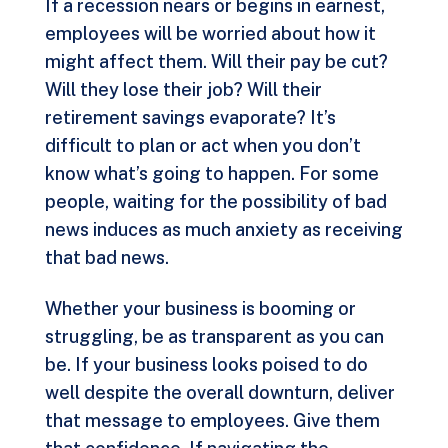
If a recession nears or begins in earnest,
employees will be worried about how it
might affect them. Will their pay be cut?
Will they lose their job? Will their
retirement savings evaporate? It’s
difficult to plan or act when you don’t
know what’s going to happen. For some
people, waiting for the possibility of bad
news induces as much anxiety as receiving
that bad news.
Whether your business is booming or
struggling, be as transparent as you can
be. If your business looks poised to do
well despite the overall downturn, deliver
that message to employees. Give them