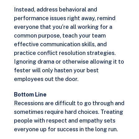
Instead, address behavioral and
performance issues right away, remind
everyone that you’re all working for a
common purpose, teach your team
effective communication skills, and
practice conflict resolution strategies.
Ignoring drama or otherwise allowing it to
fester will only hasten your best
employees out the door.
Bottom Line
Recessions are difficult to go through and
sometimes require hard choices. Treating
people with respect and empathy sets
everyone up for success in the long run.