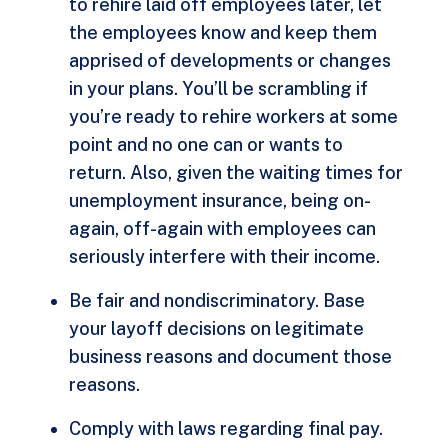
to rehire laid off employees later, let
the employees know and keep them
apprised of developments or changes
in your plans. You’ll be scrambling if
you’re ready to rehire workers at some
point and no one can or wants to
return. Also, given the waiting times for
unemployment insurance, being on-
again, off-again with employees can
seriously interfere with their income.
Be fair and nondiscriminatory. Base
your layoff decisions on legitimate
business reasons and document those
reasons.
Comply with laws regarding final pay.