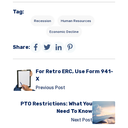
Tag:
Recession
Human Resources
Economic Decline
Share:
For Retro ERC, Use Form 941-
X
Previous Post
PTO Restrictions: What You
Need To Know
Next Post