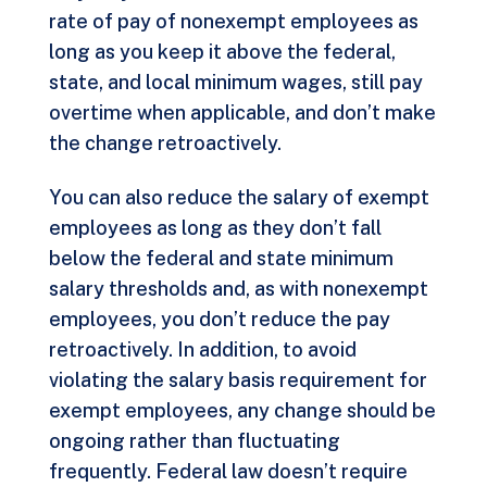
rate of pay of nonexempt employees as
long as you keep it above the federal,
state, and local minimum wages, still pay
overtime when applicable, and don’t make
the change retroactively.
You can also reduce the salary of exempt
employees as long as they don’t fall
below the federal and state minimum
salary thresholds and, as with nonexempt
employees, you don’t reduce the pay
retroactively. In addition, to avoid
violating the salary basis requirement for
exempt employees, any change should be
ongoing rather than fluctuating
frequently. Federal law doesn’t require