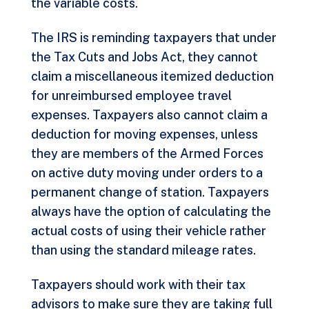
the variable costs.
The IRS is reminding taxpayers that under
the Tax Cuts and Jobs Act, they cannot
claim a miscellaneous itemized deduction
for unreimbursed employee travel
expenses. Taxpayers also cannot claim a
deduction for moving expenses, unless
they are members of the Armed Forces
on active duty moving under orders to a
permanent change of station. Taxpayers
always have the option of calculating the
actual costs of using their vehicle rather
than using the standard mileage rates.
Taxpayers should work with their tax
advisors to make sure they are taking full