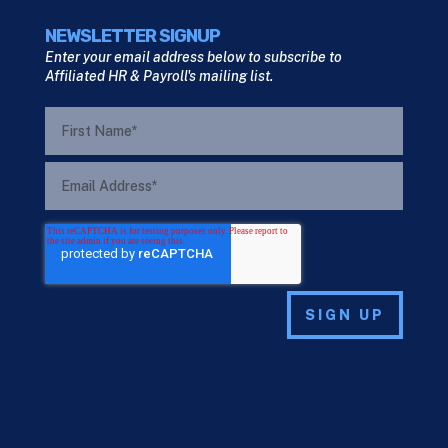
NEWSLETTER SIGNUP
Enter your email address below to subscribe to
Affiliated HR & Payroll's mailing list.