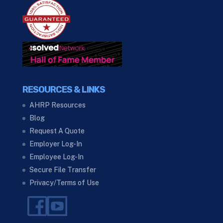
RESOURCES & LINKS
AHRP Resources
Blog
Request A Quote
Employer Log-In
Employee Log-In
Secure File Transfer
Privacy/Terms of Use