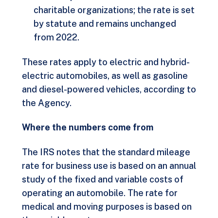
charitable organizations; the rate is set
by statute and remains unchanged
from 2022.
These rates apply to electric and hybrid-
electric automobiles, as well as gasoline
and diesel-powered vehicles, according to
the Agency.
Where the numbers come from
The IRS notes that the standard mileage
rate for business use is based on an annual
study of the fixed and variable costs of
operating an automobile. The rate for
medical and moving purposes is based on