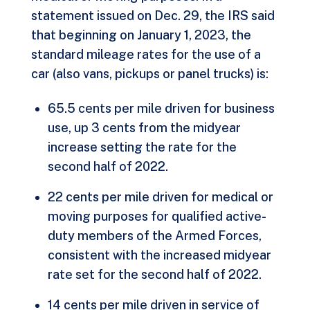
statement issued on Dec. 29, the IRS said
that beginning on January 1, 2023, the
standard mileage rates for the use of a
car (also vans, pickups or panel trucks) is:
65.5 cents per mile driven for business
use, up 3 cents from the midyear
increase setting the rate for the
second half of 2022.
22 cents per mile driven for medical or
moving purposes for qualified active-
duty members of the Armed Forces,
consistent with the increased midyear
rate set for the second half of 2022.
14 cents per mile driven in service of