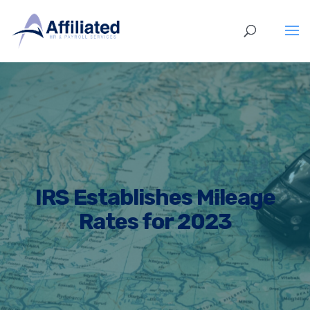
IRS Establishes Mileage
Rates for 2023