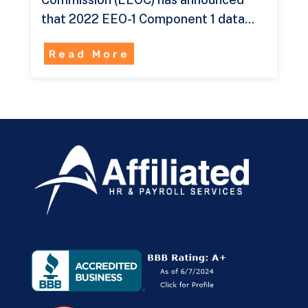
that 2022 EEO-1 Component 1 data…
Read More