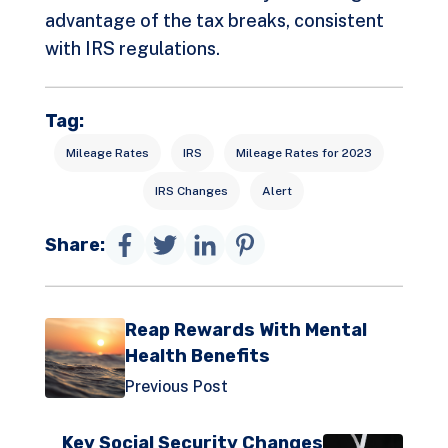
advantage of the tax breaks, consistent
with IRS regulations.
Tag:
Mileage Rates
IRS
Mileage Rates for 2023
IRS Changes
Alert
Share:
Reap Rewards With Mental
Health Benefits
Previous Post
Key Social Security Changes