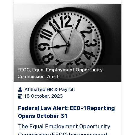
EEOC
,
Equal Employment Opportunity
Commission
,
Alert
Afilliated HR & Payroll
18 October, 2023
Federal Law Alert: EEO-1 Reporting
Opens October 31
The Equal Employment Opportunity
Commission (EEOC) has announced