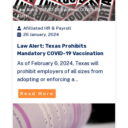
Law Alert
,
COVID-19 Vaccine
,
COVID-19
,
Alert
Afilliated HR & Payroll
26 January, 2024
Law Alert: Texas Prohibits
Mandatory COVID-19 Vaccination
As of February 6, 2024, Texas will
prohibit employers of all sizes from
adopting or enforcing a…
Read More