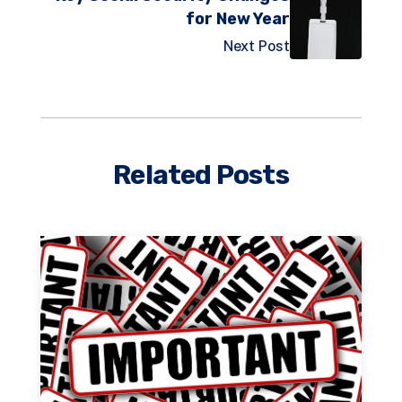
for New Year
Next Post
Related Posts