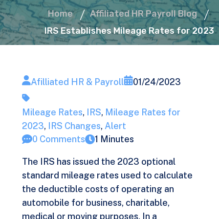
Home
Affiliated HR Payroll Blog
IRS Establishes Mileage Rates for 2023
Afilliated HR & Payroll
01/24/2023
Mileage Rates
,
IRS
,
Mileage Rates for
2023
,
IRS Changes
,
Alert
0 Comments
1 Minutes
The IRS has issued the 2023 optional
standard mileage rates used to calculate
the deductible costs of operating an
automobile for business, charitable,
medical or moving purposes. In a