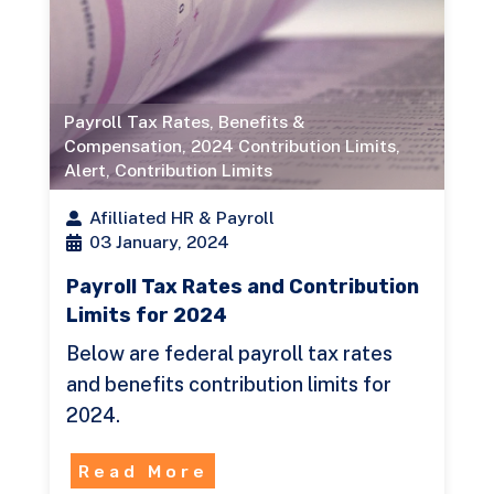
Payroll Tax Rates
,
Benefits &
Compensation
,
2024 Contribution Limits
,
Alert
,
Contribution Limits
Afilliated HR & Payroll
03 January, 2024
Payroll Tax Rates and Contribution
Limits for 2024
Below are federal payroll tax rates
and benefits contribution limits for
2024.
Read More