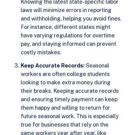
Knowing the latest state-specific labor
laws will minimize errors in reporting
and withholding, helping you avoid fines.
For instance, different states might
have varying regulations for overtime
pay, and staying informed can prevent
costly mistakes.
Keep Accurate Records:
Seasonal
workers are often college students
looking to make extra money during
their breaks. Keeping accurate records
and ensuring timely payment can keep
them happy and willing to return for
future seasonal work. This is especially
true for businesses that rely on the
same workers year after year, like