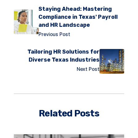
Staying Ahead: Mastering
Compliance in Texas' Payroll
and HR Landscape
Previous Post
Tailoring HR Solutions for
Diverse Texas Industries
Next Post
Related Posts