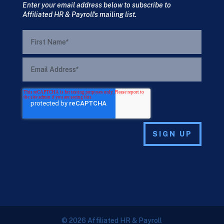
Enter your email address below to subscribe to
Affiliated HR & Payroll's mailing list.
© 2026 Affiliated HR & Payroll