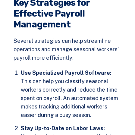
Key Strategies for
Effective Payroll
Management
Several strategies can help streamline
operations and manage seasonal workers'
payroll more efficiently:
Use Specialized Payroll Software:
This can help you classify seasonal
workers correctly and reduce the time
spent on payroll. An automated system
makes tracking additional workers
easier during a busy season.
Stay Up-to-Date on Labor Laws: