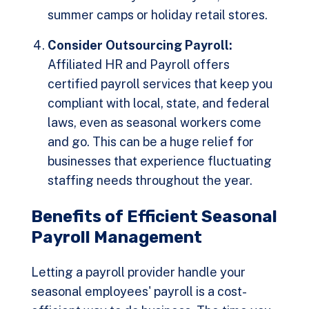
summer camps or holiday retail stores.
Consider Outsourcing Payroll:
Affiliated HR and Payroll offers
certified payroll services
that keep you
compliant with local, state, and federal
laws, even as seasonal workers come
and go. This can be a huge relief for
businesses that experience fluctuating
staffing needs throughout the year.
Benefits of Efficient Seasonal
Payroll Management
Letting a payroll provider handle your
seasonal employees' payroll is a cost-