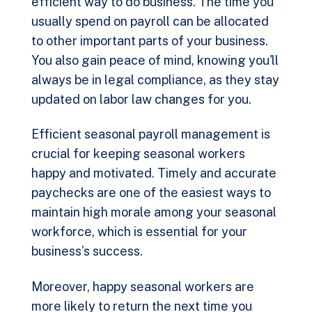
efficient way to do business. The time you
usually spend on payroll can be allocated
to other important parts of your business.
You also gain peace of mind, knowing you'll
always be in legal compliance, as they stay
updated on labor law changes for you.
Efficient seasonal payroll management is
crucial for keeping seasonal workers
happy and motivated. Timely and accurate
paychecks are one of the easiest ways to
maintain high morale among your seasonal
workforce, which is essential for your
business’s success.
Moreover, happy seasonal workers are
more likely to return the next time you