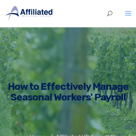
How to Effectively Manage
Seasonal Workers' Payroll