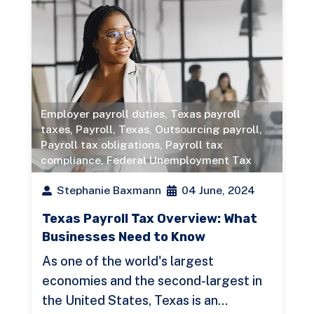
Employer payroll duties
,
Texas payroll
taxes
,
Payroll
,
Texas
,
Outsourcing payroll
,
Payroll tax obligations
,
Payroll tax
compliance
,
Federal Unemployment Tax
Stephanie Baxmann
04 June, 2024
Texas Payroll Tax Overview: What
Businesses Need to Know
As one of the world's largest
economies and the second-largest in
the United States, Texas is an…