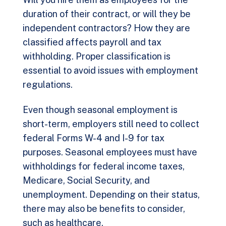
duration of their contract, or will they be
independent contractors? How they are
classified affects payroll and tax
withholding. Proper classification is
essential to avoid issues with employment
regulations.
Even though seasonal employment is
short-term, employers still need to collect
federal Forms W-4 and I-9 for tax
purposes. Seasonal employees must have
withholdings for federal income taxes,
Medicare, Social Security, and
unemployment. Depending on their status,
there may also be benefits to consider,
such as healthcare.