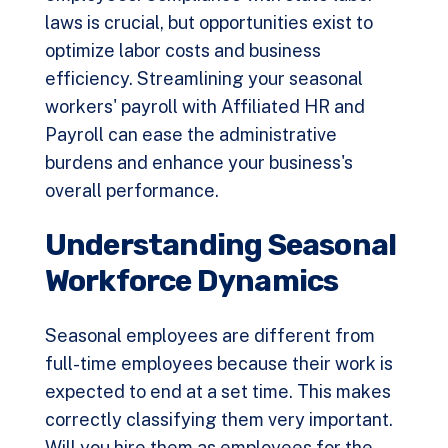
laws is crucial, but opportunities exist to
optimize labor costs and business
efficiency. Streamlining your seasonal
workers' payroll with
Affiliated HR and
Payroll
can ease the administrative
burdens and enhance your business's
overall performance.
Understanding Seasonal
Workforce Dynamics
Seasonal employees are different from
full-time employees because their work is
expected to end at a set time. This makes
correctly classifying them very important.
Will you hire them as employees for the