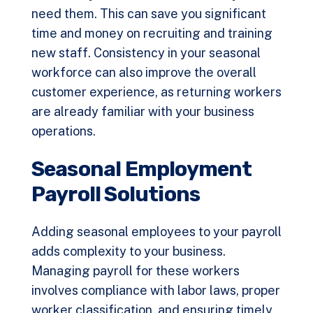
need them. This can save you significant
time and money on recruiting and training
new staff. Consistency in your seasonal
workforce can also improve the overall
customer experience, as returning workers
are already familiar with your business
operations.
Seasonal Employment
Payroll Solutions
Adding seasonal employees to your payroll
adds complexity to your business.
Managing payroll for these workers
involves compliance with labor laws, proper
worker classification, and ensuring timely