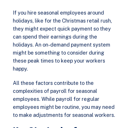
If you hire seasonal employees around
holidays, like for the Christmas retail rush,
they might expect quick payment so they
can spend their earnings during the
holidays. An
on-demand payment system
might be something to consider during
these peak times to keep your workers
happy.
All these factors contribute to the
complexities of payroll for seasonal
employees. While payroll for regular
employees might be routine, you may need
to make adjustments for seasonal workers.