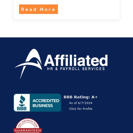
Read More