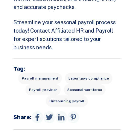
and accurate paychecks.
Streamline your seasonal payroll process
today!
Contact Affiliated HR and Payroll
for expert solutions tailored to your
business needs.
Tag:
Payroll management
Labor laws compliance
Payroll provider
Seasonal workforce
Outsourcing payroll
Share: