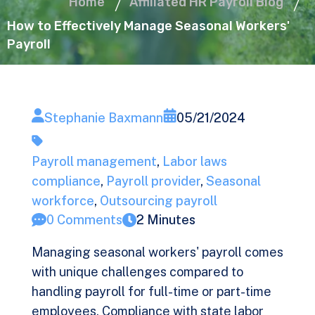
Home
Affiliated HR Payroll Blog
How to Effectively Manage Seasonal Workers'
Payroll
Stephanie Baxmann
05/21/2024
Payroll management
,
Labor laws
compliance
,
Payroll provider
,
Seasonal
workforce
,
Outsourcing payroll
0 Comments
2 Minutes
Managing seasonal workers' payroll comes
with unique challenges compared to
handling payroll for full-time or part-time
employees. Compliance with state labor