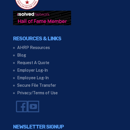
RESOURCES & LINKS
AHRP Resources
Blog
Request A Quote
Employer Log-In
Employee Log-In
Secure File Transfer
Privacy/Terms of Use
NEWSLETTER SIGNUP