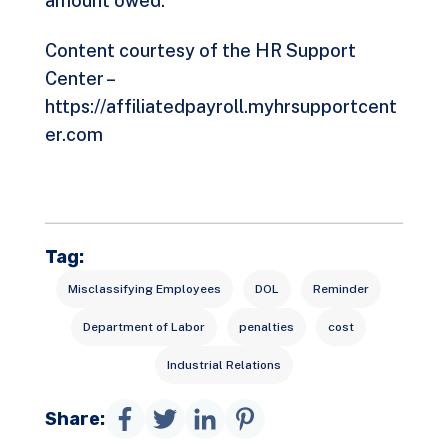
amount owed.
Content courtesy of the HR Support
Center –
https://affiliatedpayroll.myhrsupportcent
er.com
Tag:
Misclassifying Employees
DOL
Reminder
Department of Labor
penalties
cost
Industrial Relations
Share: