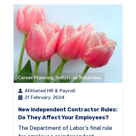
Career Planning
,
Industrial Relations
Afilliated HR & Payroll
21 February, 2024
New Independent Contractor Rules:
Do They Affect Your Employees?
The Department of Labor's final rule