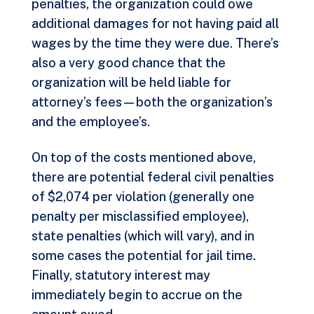
penalties, the organization could owe
additional damages for not having paid all
wages by the time they were due. There’s
also a very good chance that the
organization will be held liable for
attorney’s fees—both the organization’s
and the employee’s.
On top of the costs mentioned above,
there are potential federal civil penalties
of $2,074 per violation (generally one
penalty per misclassified employee),
state penalties (which will vary), and in
some cases the potential for jail time.
Finally, statutory interest may
immediately begin to accrue on the