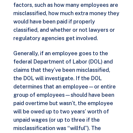
factors, such as how many employees are
misclassified, how much extra money they
would have been paid if properly
classified, and whether or not lawyers or
regulatory agencies get involved.
Generally, if an employee goes to the
federal Department of Labor (DOL) and
claims that they’ve been misclassified,
the DOL will investigate. If the DOL
determines that an employee—or entire
group of employees—should have been
paid overtime but wasn’t, the employee
will be owed up to two years’ worth of
unpaid wages (or up to three if the
misclassification was “willful”). The