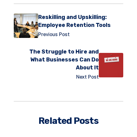
Reskilling and Upskilling:
Employee Retention Tools
Previous Post
The Struggle to Hire and
What Businesses Can Do
About It
Next Post
Related Posts