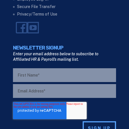
Secure File Transfer
Privacy/Terms of Use
NEWSLETTER SIGNUP
Enter your email address below to subscribe to
Affiliated HR & Payroll's mailing list.