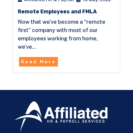
Remote Employees and FMLA
Now that we’ve become a “remote
first” company with most of our
employees working from home,
we’ve…
Read More