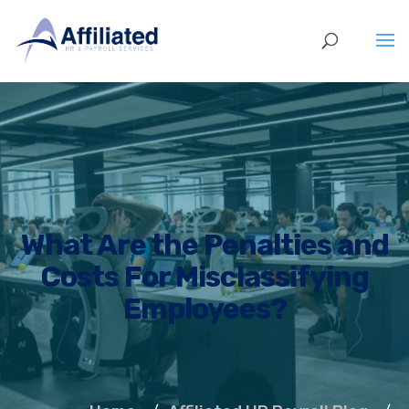
What Are the Penalties and
Costs For Misclassifying
Employees?