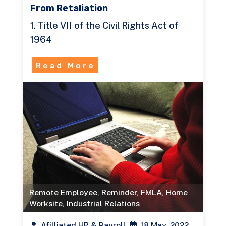
From Retaliation
1. Title VII of the Civil Rights Act of
1964
Read More
Remote Employee
,
Reminder
,
FMLA
,
Home
Worksite
,
Industrial Relations
Afilliated HR & Payroll
18 May, 2022