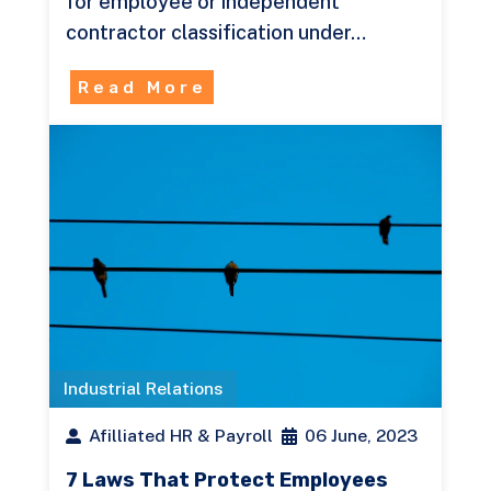
for employee or independent
contractor classification under…
Read More
Industrial Relations
Afilliated HR & Payroll
06 June, 2023
7 Laws That Protect Employees