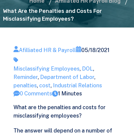
Home
Affiliated HR Payroll Blog
What Are the Penalties and Costs For
Misclassifying Employees?
Afilliated HR & Payroll
05/18/2021
Misclassifying Employees
,
DOL
,
Reminder
,
Department of Labor
,
penalties
,
cost
,
Industrial Relations
0 Comments
1 Minutes
What are the penalties and costs for
misclassifying employees?
The answer will depend on a number of