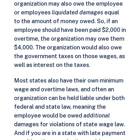
organization may also owe the employee
or employees
liquidated damages
equal
to the amount of money owed. So, if an
employee should have been paid $2,000 in
overtime, the organization may owe them
$4,000. The organization would also owe
the government taxes on those wages, as
well as interest on the taxes.
Most states also have their own minimum
wage and overtime laws, and often an
organization can be held liable under both
federal and state law, meaning the
employee would be owed
additional
damages for violations of state wage law.
And if you are in a state with late payment