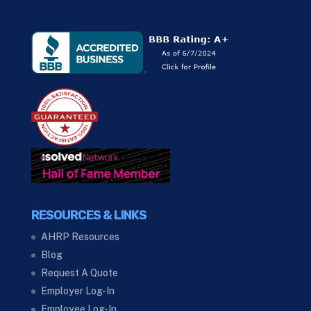
RESOURCES & LINKS
AHRP Resources
Blog
Request A Quote
Employer Log-In
Employee Log-In