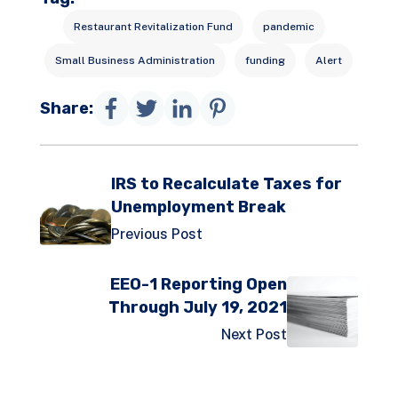
Restaurant Revitalization Fund
pandemic
Small Business Administration
funding
Alert
Share:
IRS to Recalculate Taxes for
Unemployment Break
Previous Post
EEO-1 Reporting Open
Through July 19, 2021
Next Post