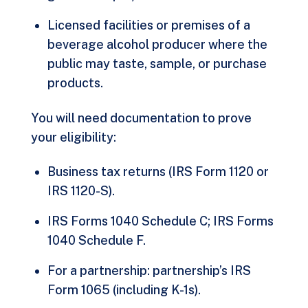
Licensed facilities or premises of a
beverage alcohol producer where the
public may taste, sample, or purchase
products.
You will need documentation to prove
your eligibility:
Business tax returns (IRS Form 1120 or
IRS 1120-S).
IRS Forms 1040 Schedule C; IRS Forms
1040 Schedule F.
For a partnership: partnership’s IRS
Form 1065 (including K-1s).