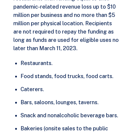
pandemic-related revenue loss up to $10
million per business and no more than $5
million per physical location. Recipients
are not required to repay the funding as
long as funds are used for eligible uses no
later than March 11, 2023.
Restaurants.
Food stands, food trucks, food carts.
Caterers.
Bars, saloons, lounges, taverns.
Snack and nonalcoholic beverage bars.
Bakeries (onsite sales to the public