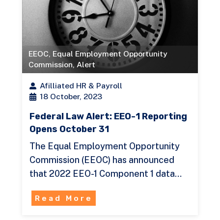
EEOC
,
Equal Employment Opportunity
Commission
,
Alert
Afilliated HR & Payroll
18 October, 2023
Federal Law Alert: EEO-1 Reporting
Opens October 31
The Equal Employment Opportunity
Commission (EEOC) has announced
that 2022 EEO-1 Component 1 data…
Read More