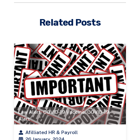
Related Posts
Law Alert
,
COVID-19 Vaccine
,
COVID-19
,
Alert
Afilliated HR & Payroll
26 January, 2024