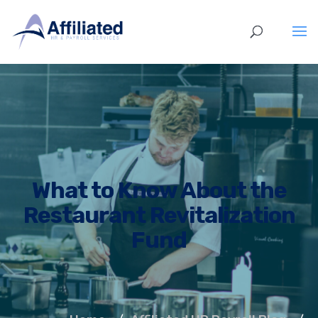
What to Know About the
Restaurant Revitalization
Fund