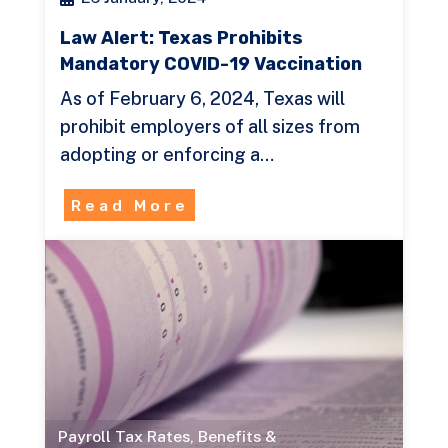
Law Alert: Texas Prohibits
Mandatory COVID-19 Vaccination
As of February 6, 2024, Texas will
prohibit employers of all sizes from
adopting or enforcing a…
Read More
Payroll Tax Rates
,
Benefits &