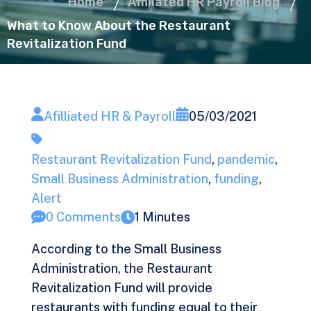
Home
Affiliated HR Payroll Blog
What to Know About the Restaurant
Revitalization Fund
Afilliated HR & Payroll
05/03/2021
Restaurant Revitalization Fund
,
pandemic
,
Small Business Administration
,
funding
,
Alert
0 Comments
1 Minutes
According to the Small Business
Administration, the Restaurant
Revitalization Fund will provide
restaurants with funding equal to their