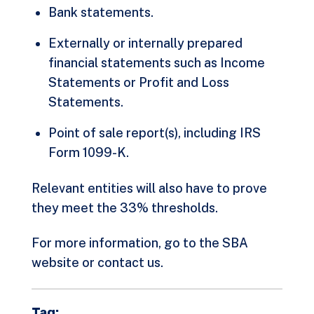
Bank statements.
Externally or internally prepared
financial statements such as Income
Statements or Profit and Loss
Statements.
Point of sale report(s), including IRS
Form 1099-K.
Relevant entities will also have to prove
they meet the 33% thresholds.
For more information, go to the
SBA
website
or contact us.
Tag: