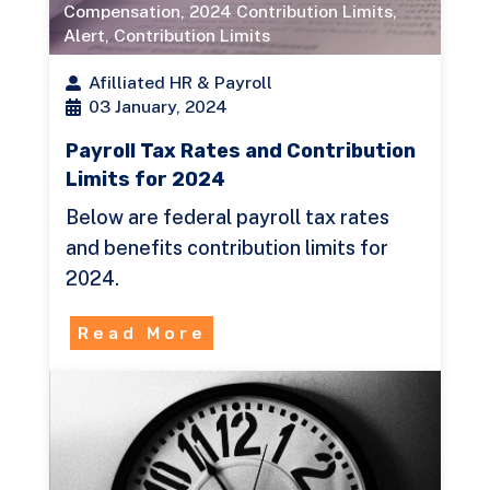
Compensation
,
2024 Contribution Limits
,
Alert
,
Contribution Limits
Afilliated HR & Payroll
03 January, 2024
Payroll Tax Rates and Contribution
Limits for 2024
Below are federal payroll tax rates
and benefits contribution limits for
2024.
Read More