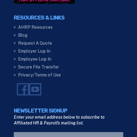
RESOURCES & LINKS
AHRP Resources
Blog
Request A Quote
Employer Log-In
Employee Log-In
Secure File Transfer
Privacy/Terms of Use
NEWSLETTER SIGNUP
Enter your email address below to subscribe to
Affiliated HR & Payroll's mailing list.