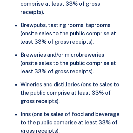
comprise at least 33% of gross
receipts).
Brewpubs, tasting rooms, taprooms
(onsite sales to the public comprise at
least 33% of gross receipts).
Breweries and/or microbreweries
(onsite sales to the public comprise at
least 33% of gross receipts).
Wineries and distilleries (onsite sales to
the public comprise at least 33% of
gross receipts).
Inns (onsite sales of food and beverage
to the public comprise at least 33% of
gross receipts).