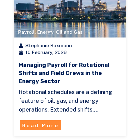
Payroll
,
Energy
,
Oil and Gas
Stephanie Baxmann
10 February, 2026
Managing Payroll for Rotational
Shifts and Field Crews in the
Energy Sector
Rotational schedules are a defining
feature of oil, gas, and energy
operations. Extended shifts,…
Read More