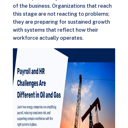
of the business. Organizations that reach
this stage are not reacting to problems;
they are preparing for sustained growth
with systems that reflect how their
workforce actually operates.