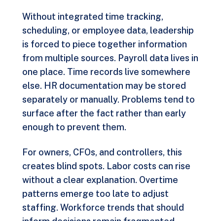
Without integrated time tracking,
scheduling, or employee data, leadership
is forced to piece together information
from multiple sources. Payroll data lives in
one place. Time records live somewhere
else. HR documentation may be stored
separately or manually. Problems tend to
surface after the fact rather than early
enough to prevent them.
For owners, CFOs, and controllers, this
creates blind spots. Labor costs can rise
without a clear explanation. Overtime
patterns emerge too late to adjust
staffing. Workforce trends that should