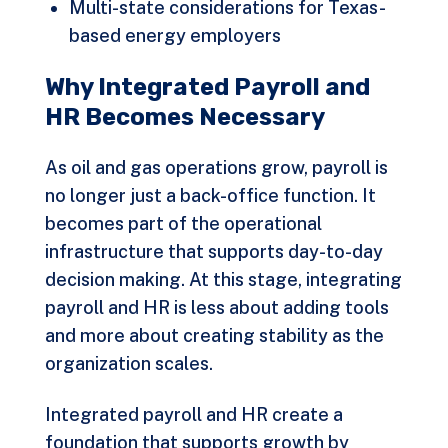
Multi-state considerations for Texas-
based energy employers
Why Integrated Payroll and
HR Becomes Necessary
As oil and gas operations grow, payroll is
no longer just a back-office function. It
becomes part of the operational
infrastructure that supports day-to-day
decision making. At this stage, integrating
payroll and HR is less about adding tools
and more about creating stability as the
organization scales.
Integrated payroll and HR create a
foundation that supports growth by