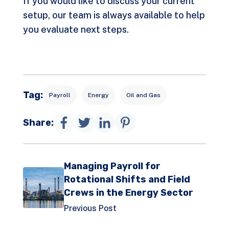
If you would like to discuss your current
setup, our team is always available to help
you evaluate next steps.
Tag:
Payroll
Energy
Oil and Gas
Share:
Managing Payroll for
Rotational Shifts and Field
Crews in the Energy Sector
Previous Post