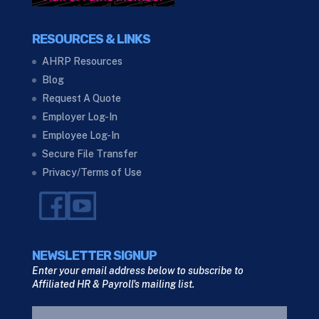
RESOURCES & LINKS
AHRP Resources
Blog
Request A Quote
Employer Log-In
Employee Log-In
Secure File Transfer
Privacy/Terms of Use
NEWSLETTER SIGNUP
Enter your email address below to subscribe to
Affiliated HR & Payroll's mailing list.