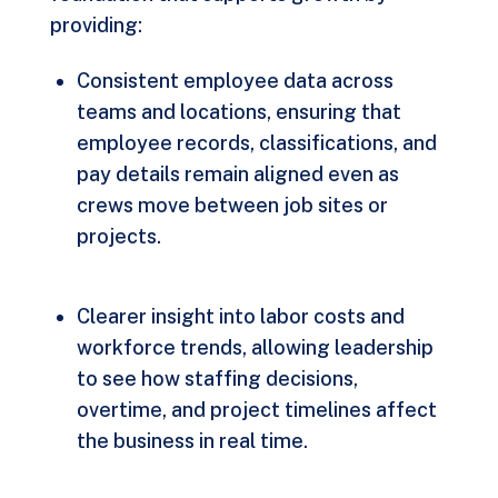
providing:
Consistent employee data across
teams and locations, ensuring that
employee records, classifications, and
pay details remain aligned even as
crews move between job sites or
projects.
Clearer insight into labor costs and
workforce trends, allowing leadership
to see how staffing decisions,
overtime, and project timelines affect
the business in real time.