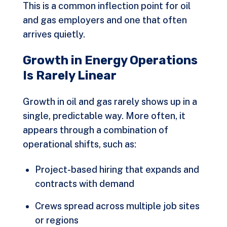
This is a common inflection point for oil
and gas employers and one that often
arrives quietly.
Growth in Energy Operations
Is Rarely Linear
Growth in oil and gas rarely shows up in a
single, predictable way. More often, it
appears through a combination of
operational shifts, such as:
Project-based hiring that expands and
contracts with demand
Crews spread across multiple job sites
or regions