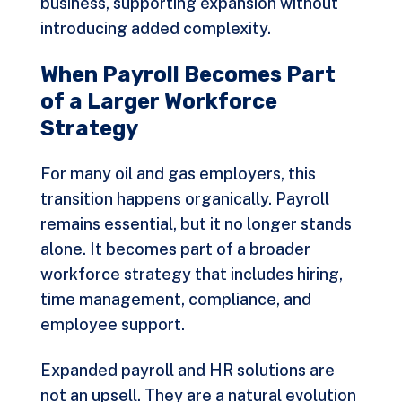
business, supporting expansion without
introducing added complexity.
When Payroll Becomes Part
of a Larger Workforce
Strategy
For many oil and gas employers, this
transition happens organically. Payroll
remains essential, but it no longer stands
alone. It becomes part of a broader
workforce strategy that includes hiring,
time management, compliance, and
employee support.
Expanded payroll and HR solutions are
not an upsell. They are a natural evolution