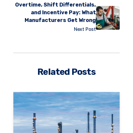
Overtime, Shift Differentials,
and Incentive Pay: What
Manufacturers Get Wrong
Next Post
Related Posts