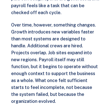
payroll feels like a task that can be
checked off each cycle.
Over time, however, something changes.
Growth introduces new variables faster
than most systems are designed to
handle. Additional crews are hired.
Projects overlap. Job sites expand into
new regions. Payroll itself may still
function, but it begins to operate without
enough context to support the business
as a whole. What once felt sufficient
starts to feel incomplete, not because
the system failed, but because the
organization evolved.