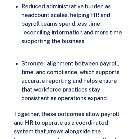
Reduced administrative burden as
headcount scales, helping HR and
payroll teams spend less time
reconciling information and more time
supporting the business.
Stronger alignment between payroll,
time, and compliance, which supports
accurate reporting and helps ensure
that workforce practices stay
consistent as operations expand.
Together, these outcomes allow payroll
and HR to operate as a coordinated
system that grows alongside the