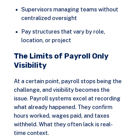
Supervisors managing teams without
centralized oversight
Pay structures that vary by role,
location, or project
The Limits of Payroll Only
Visibility
At a certain point, payroll stops being the
challenge, and visibility becomes the
issue. Payroll systems excel at recording
what already happened. They confirm
hours worked, wages paid, and taxes
withheld. What they often lack is real-
time context.