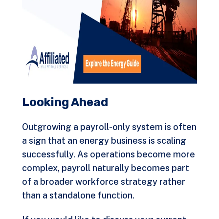
Looking Ahead
Outgrowing a payroll-only system is often
a sign that an energy business is scaling
successfully. As operations become more
complex, payroll naturally becomes part
of a broader workforce strategy rather
than a standalone function.