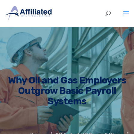
Why Oil and Gas Employers
Outgrow Basic Payroll
Systems