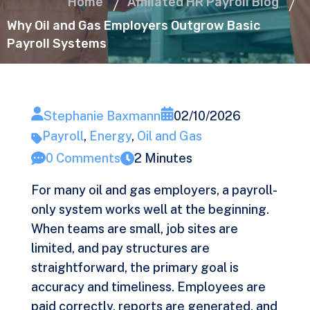
Home
Affiliated HR Payroll Blog
Why Oil and Gas Employers Outgrow Basic
Payroll Systems
Stephanie Baxmann
02/10/2026
Payroll
,
Energy
,
Oil and Gas
0 Comments
2 Minutes
For many oil and gas employers, a payroll-
only system works well at the beginning.
When teams are small, job sites are
limited, and pay structures are
straightforward, the primary goal is
accuracy and timeliness. Employees are
paid correctly, reports are generated, and