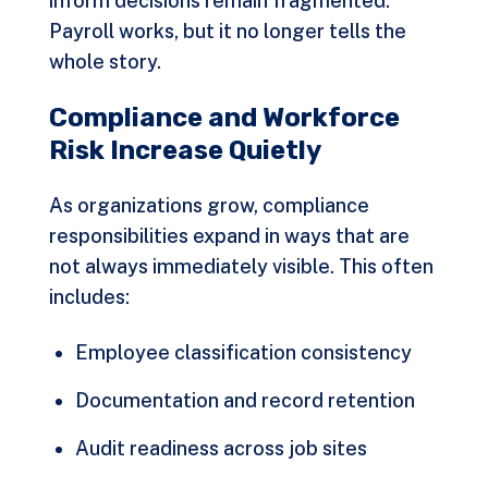
inform decisions remain fragmented.
Payroll works, but it no longer tells the
whole story.
Compliance and Workforce
Risk Increase Quietly
As organizations grow, compliance
responsibilities expand in ways that are
not always immediately visible. This often
includes:
Employee classification consistency
Documentation and record retention
Audit readiness across job sites