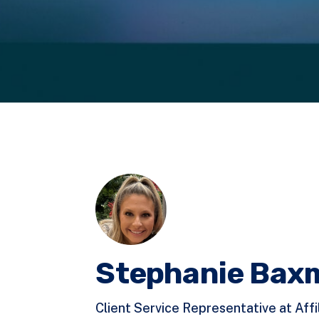
Stephanie Bax
Client Service Representative at Affi