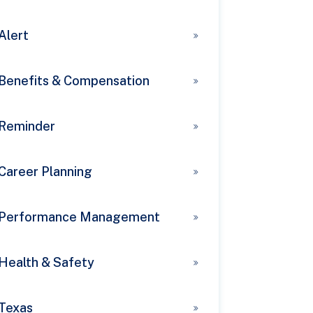
Alert
Benefits & Compensation
Reminder
Career Planning
Performance Management
Health & Safety
Texas