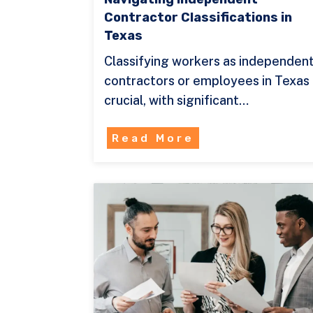
Contractor Classifications in
Texas
Classifying workers as independen
contractors or employees in Texas 
crucial, with significant…
Read More