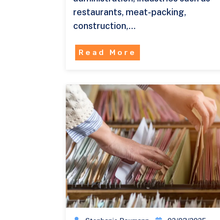
restaurants, meat-packing,
construction,…
Read More