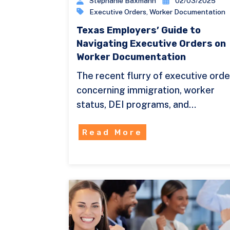
Stephanie Baxmann
02/03/2025
Executive Orders
,
Worker Documentation
Texas Employers’ Guide to
Navigating Executive Orders on
Worker Documentation
The recent flurry of executive orde
concerning immigration, worker
status, DEI programs, and…
Read More