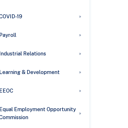
COVID-19
Payroll
Industrial Relations
Learning & Development
EEOC
Equal Employment Opportunity
Commission