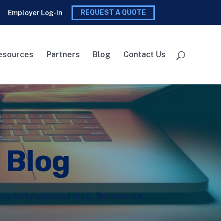
REQUEST A QUOTE
Employer Log-In
esources
Partners
Blog
Contact Us
l Blog
 regularly updated blog. Browse our