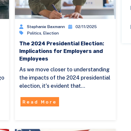
Stephanie Baxmann
02/11/2025
Politics
,
Election
The 2024 Presidential Election:
Implications for Employers and
Employees
As we move closer to understanding
go
the impacts of the 2024 presidential
election, it's evident that…
Read More