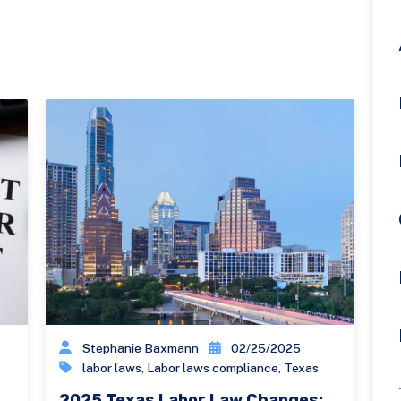
Stephanie Baxmann
02/25/2025
labor laws
,
Labor laws compliance
,
Texas
2025 Texas Labor Law Changes: