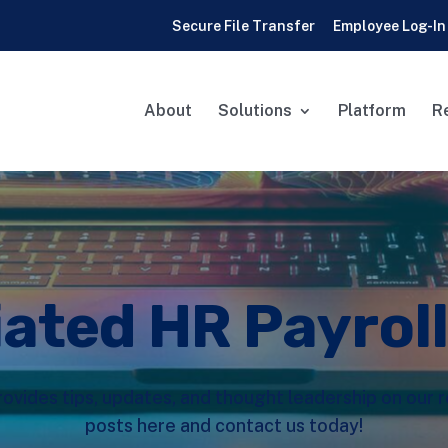
Secure File Transfer
Employee Log-In
About
Solutions
Platform
R
iated HR Payrol
rovides tips, updates, and thought leadership on our
posts here and contact us today!