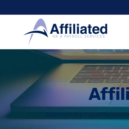
Affil
Affiliated HR & Payroll Services p