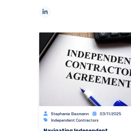
Stephanie Baxmann
03/11/2025
Independent Contractors
Navigating Independent