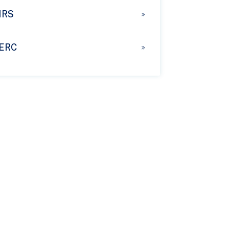
IRS
ERC