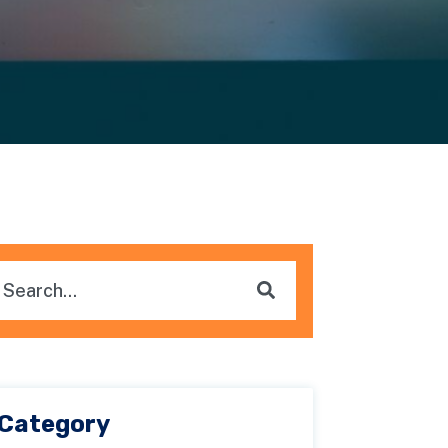
is is a search field with an auto-suggest feature attached.
here are no suggestions because the search field i
Category