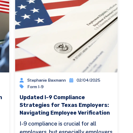
Stephanie Baxmann
02/04/2025
Form I-9
n
Updated I-9 Compliance
Strategies for Texas Employers:
Navigating Employee Verification
I-9 compliance is crucial for all
employers, but especially employers