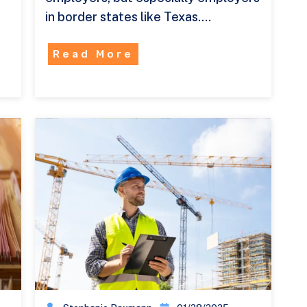
in border states like Texas.…
Read More