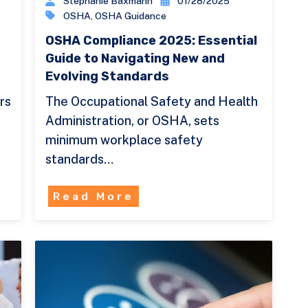
Stephanie Baxmann
01/28/2025
OSHA
,
OSHA Guidance
OSHA Compliance 2025: Essential
Guide to Navigating New and
Evolving Standards
rs
The Occupational Safety and Health
Administration, or OSHA, sets
minimum workplace safety
standards…
Read More