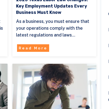
Key Employment Updates Every
Business Must Know
t
As a business, you must ensure that
is
your operations comply with the
latest regulations and laws…
Read More