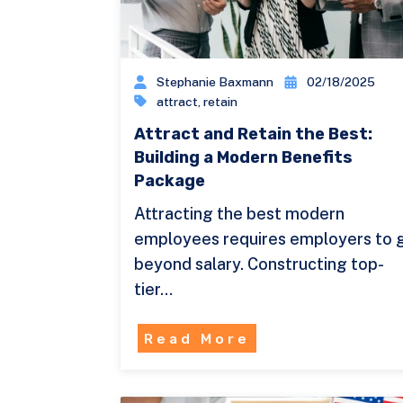
Stephanie Baxmann
02/18/2025
attract
,
retain
Attract and Retain the Best:
Building a Modern Benefits
Package
Attracting the best modern
employees requires employers to 
beyond salary. Constructing top-
tier…
Read More