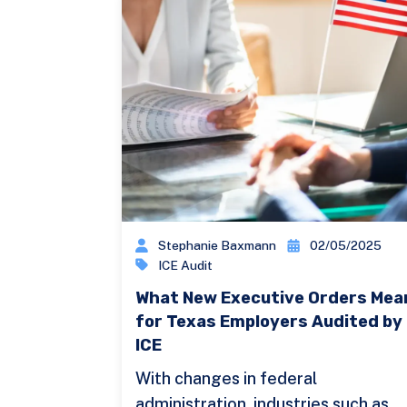
Stephanie Baxmann
02/05/2025
ICE Audit
What New Executive Orders Mea
for Texas Employers Audited by
ICE
With changes in federal
administration, industries such as