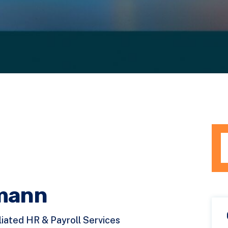
Th
T
mann
liated HR & Payroll Services