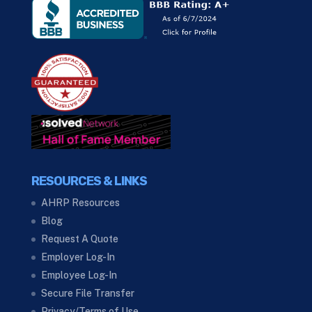
RESOURCES & LINKS
AHRP Resources
Blog
Request A Quote
Employer Log-In
Employee Log-In
Secure File Transfer
Privacy/Terms of Use