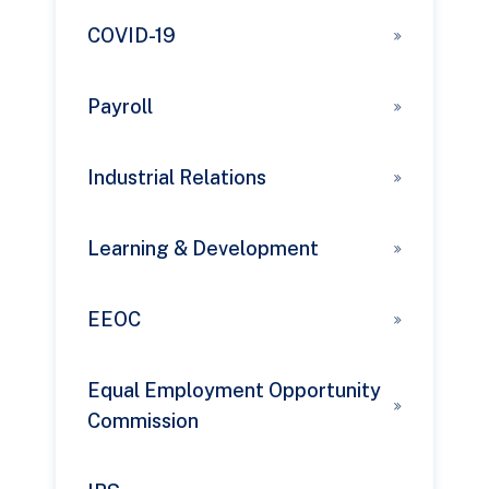
COVID-19
Payroll
Industrial Relations
Learning & Development
EEOC
Equal Employment Opportunity
Commission