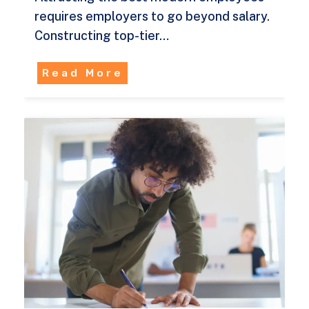
requires employers to go beyond salary.
Constructing top-tier…
Read More