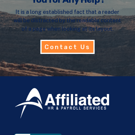
It is a long established fact that a reader
will be distracted by the readable content
of a page when looking at its layout.
Contact Us