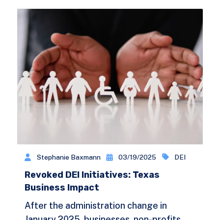
Stephanie Baxmann
03/19/2025
DEI
Revoked DEI Initiatives: Texas
Business Impact
After the administration change in
January 2025, businesses, non-profits,