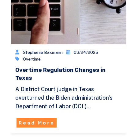
Stephanie Baxmann
03/24/2025
Overtime
Overtime Regulation Changes in
Texas
A District Court judge in Texas
overturned the Biden administration's
Department of Labor (DOL)…
Read More