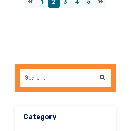
1
2
3
4
5
This is a search field with an auto-suggest feature attache
There are no suggestions because the searc
Category