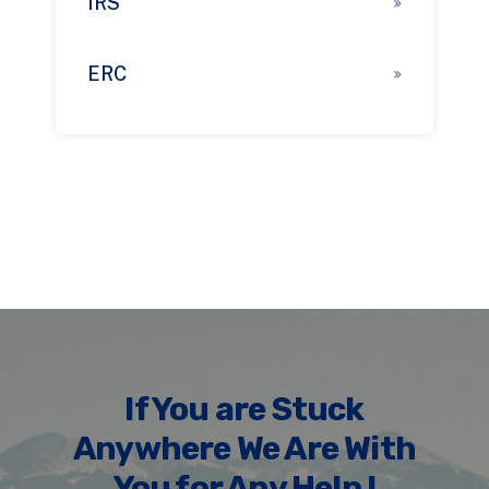
IRS
ERC
If You are Stuck
Anywhere We Are With
You for Any Help !