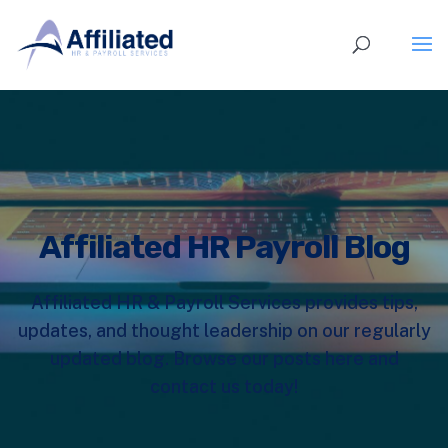
Affiliated HR Payroll Blog
Affiliated HR & Payroll Services provides tips,
updates, and thought leadership on our regularly
updated blog. Browse our posts here and
contact us today!