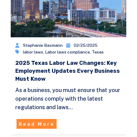
Stephanie Baxmann
02/25/2025
labor laws
,
Labor laws compliance
,
Texas
2025 Texas Labor Law Changes: Key
Employment Updates Every Business
Must Know
As a business, you must ensure that your
operations comply with the latest
regulations and laws…
Read More