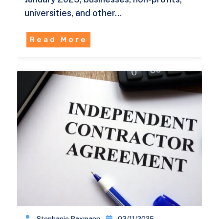
universities, and other…
Read More
Stephanie Baxmann
03/11/2025