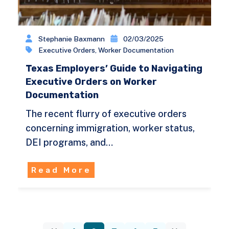
Stephanie Baxmann
02/03/2025
Executive Orders
,
Worker Documentation
Texas Employers’ Guide to Navigating
Executive Orders on Worker
Documentation
The recent flurry of executive orders
concerning immigration, worker status,
DEI programs, and…
Read More