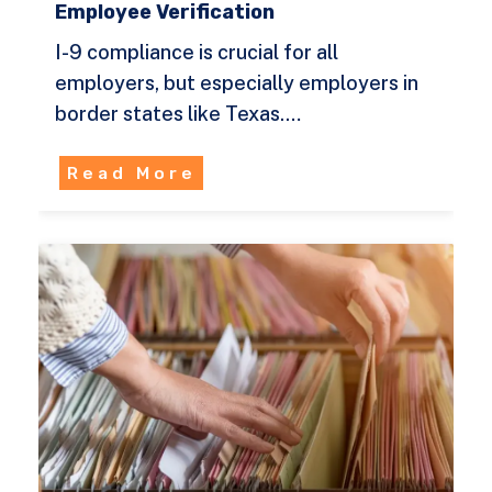
Employee Verification
I-9 compliance is crucial for all
employers, but especially employers in
border states like Texas.…
Read More