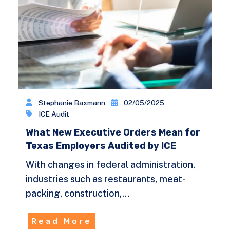
Stephanie Baxmann
02/05/2025
ICE Audit
What New Executive Orders Mean for
Texas Employers Audited by ICE
With changes in federal administration,
industries such as restaurants, meat-
packing, construction,…
Read More