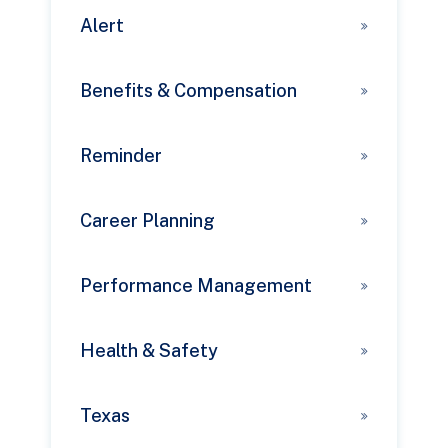
Alert
Benefits & Compensation
Reminder
Career Planning
Performance Management
Health & Safety
Texas