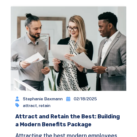
Stephanie Baxmann
02/18/2025
attract
,
retain
Attract and Retain the Best: Building
a Modern Benefits Package
Attracting the best modern employees