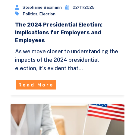
Stephanie Baxmann
02/11/2025
Politics
,
Election
The 2024 Presidential Election:
Implications for Employers and
Employees
As we move closer to understanding the
impacts of the 2024 presidential
election, it's evident that…
Read More