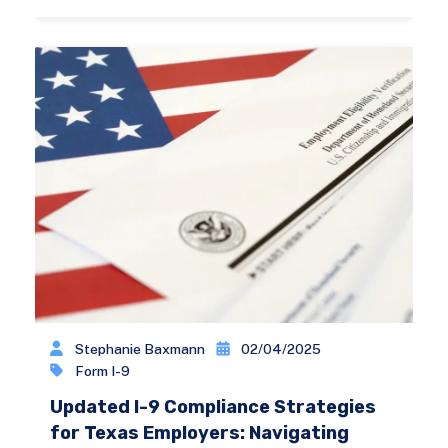
Stephanie Baxmann
02/04/2025
Form I-9
Updated I-9 Compliance Strategies
for Texas Employers: Navigating