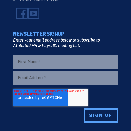
NEWSLETTER SIGNUP
Enter your email address below to subscribe to
Affiliated HR & Payroll's mailing list.