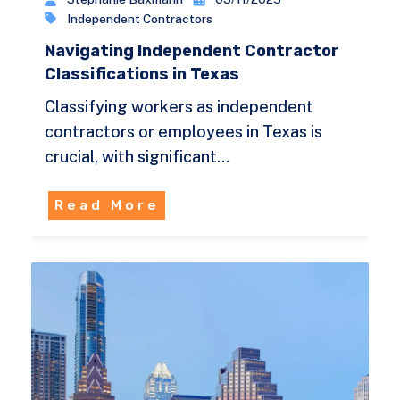
Independent Contractors
Navigating Independent Contractor
Classifications in Texas
Classifying workers as independent
contractors or employees in Texas is
crucial, with significant…
Read More