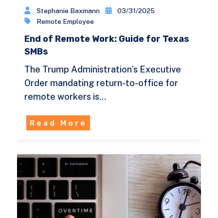
Stephanie Baxmann
03/31/2025
Remote Employee
End of Remote Work: Guide for Texas
SMBs
The Trump Administration’s Executive
Order mandating return-to-office for
remote workers is…
Read More